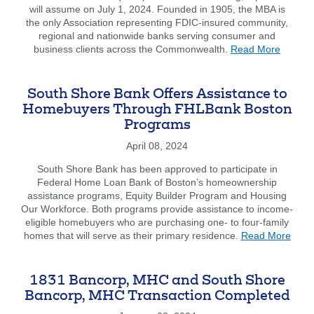
will assume on July 1, 2024. Founded in 1905, the MBA is
&
the only Association representing FDIC-insured community,
CEO
regional and nationwide banks serving consumer and
Jim
about
business clients across the Commonwealth.
Read More
Dunphy
New
Officers
and
South Shore Bank Offers Assistance to
Board
Homebuyers Through FHLBank Boston
Membe
Programs
Elected
at
April 08, 2024
MBA
Annual
South Shore Bank has been approved to participate in
Meetin
Federal Home Loan Bank of Boston’s homeownership
assistance programs, Equity Builder Program and Housing
Our Workforce. Both programs provide assistance to income-
eligible homebuyers who are purchasing one- to four-family
abou
homes that will serve as their primary residence.
Read More
Sout
Shor
Bank
1831 Bancorp, MHC and South Shore
Offer
Bancorp, MHC Transaction Completed
Assis