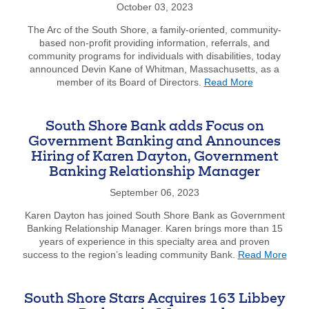
at
October 03, 2023
NEREJ
and
The Arc of the South Shore, a family-oriented, community-
MSCC
based non-profit providing information, referrals, and
Business
community programs for individuals with disabilities, today
Summit
announced Devin Kane of Whitman, Massachusetts, as a
about
member of its Board of Directors.
Read More
The
Arc
of
South Shore Bank adds Focus on
the
Government Banking and Announces
South
Hiring of Karen Dayton, Government
Shore
Banking Relationship Manager
Announces
Devin
September 06, 2023
Kane
as
Karen Dayton has joined South Shore Bank as Government
Board
Banking Relationship Manager. Karen brings more than 15
of
years of experience in this specialty area and proven
Directors
abou
success to the region’s leading community Bank.
Read More
Member
Sout
Shor
Bank
South Shore Stars Acquires 163 Libbey
adds