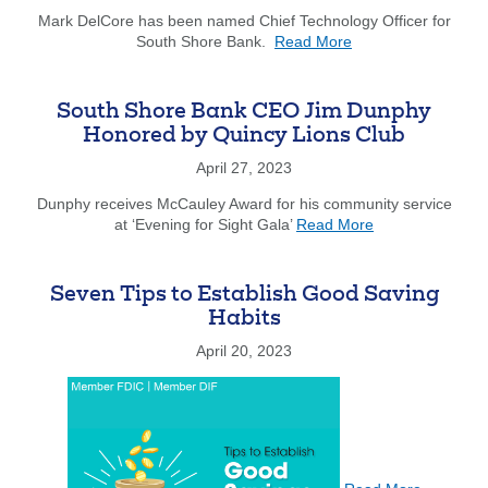
of
Mark DelCore has been named Chief Technology Officer for
about
Board
South Shore Bank.
Read More
South
for
Shore
Quincy
Bank
Chamber
South Shore Bank CEO Jim Dunphy
Announces
of
Honored by Quincy Lions Club
Promotion
Commerce
of
April 27, 2023
Mark
Dunphy receives McCauley Award for his community service
DelCore
about
at ‘Evening for Sight Gala’
Read More
to
South
Chief
Shore
Technology
Bank
Officer
Seven Tips to Establish Good Saving
CEO
Habits
Jim
Dunphy
April 20, 2023
Honored
about
by
Seven
Quincy
Tips
Lions
to
Club
Establish