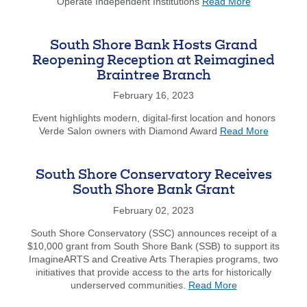
about
Operate Independent Institutions
Read More
1831
Bancorp
MHC,
South Shore Bank Hosts Grand
and
Reopening Reception at Reimagined
South
Braintree Branch
Shore
Bancorp,
February 16, 2023
MHC
Sign
Event highlights modern, digital-first location and honors
about
Definitive
Verde Salon owners with Diamond Award
Read More
South
Agreement
Shore
Bank
South Shore Conservatory Receives
Hosts
South Shore Bank Grant
Grand
Reopeni
February 02, 2023
Receptio
South Shore Conservatory (SSC) announces receipt of a
at
$10,000 grant from South Shore Bank (SSB) to support its
Reimagi
ImagineARTS and Creative Arts Therapies programs, two
Braintre
initiatives that provide access to the arts for historically
Branch
about
underserved communities.
Read More
South