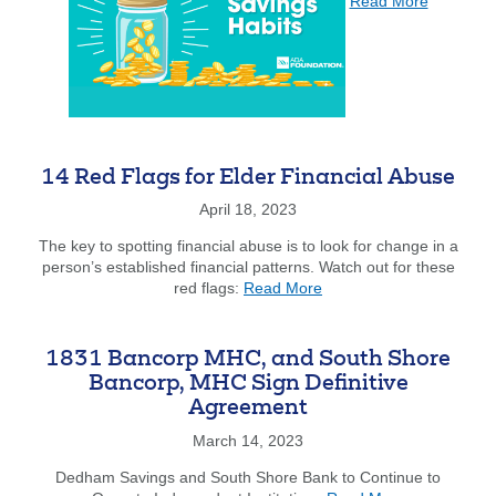
Read More
Good
Saving
Habits
Search
Enter
the
14 Red Flags for Elder Financial Abuse
item
you
April 18, 2023
are
SEARCH
The key to spotting financial abuse is to look for change in a
looking
person’s established financial patterns. Watch out for these
for
about
red flags:
Read More
14
211371447
Routing #:
Red
Flags
407656
NMLS ID:
1831 Bancorp MHC, and South Shore
for
Bancorp, MHC Sign Definitive
Elder
Agreement
Financial
Abuse
March 14, 2023
Dedham Savings and South Shore Bank to Continue to