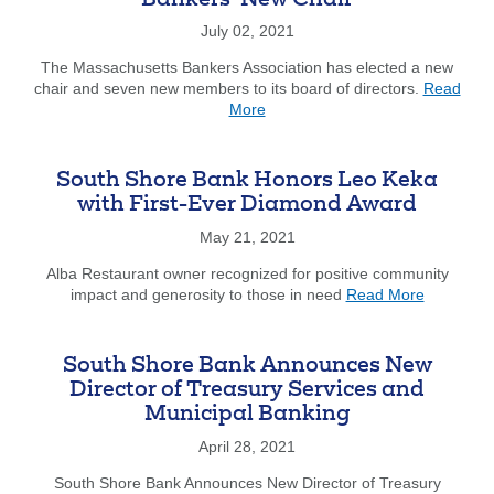
Bankers’ New Chair
New
Computers
July 02, 2021
to
The Massachusetts Bankers Association has elected a new
South
chair and seven new members to its board of directors.
Read
Shore
about
More
Stars
Dedham
Savings’
Brown
South Shore Bank Honors Leo Keka
Named
with First-Ever Diamond Award
Mass.
Bankers’
May 21, 2021
New
Alba Restaurant owner recognized for positive community
Chair
about
impact and generosity to those in need
Read More
South
Shore
Bank
South Shore Bank Announces New
Honors
Director of Treasury Services and
Leo
Municipal Banking
Keka
with
April 28, 2021
First-
Ever
South Shore Bank Announces New Director of Treasury