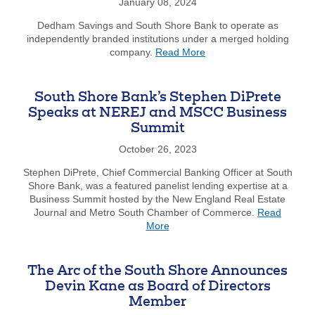
to
January 08, 2024
Home
Dedham Savings and South Shore Bank to operate as
Thro
independently branded institutions under a merged holding
FHLB
about
company.
Read More
Bost
1831
Prog
Bancorp,
MHC
South Shore Bank’s Stephen DiPrete
and
Speaks at NEREJ and MSCC Business
South
Summit
Shore
Bancorp,
October 26, 2023
MHC
Transaction
Stephen DiPrete, Chief Commercial Banking Officer at South
Completed
Shore Bank, was a featured panelist lending expertise at a
Business Summit hosted by the New England Real Estate
Journal and Metro South Chamber of Commerce.
Read
about
More
South
Shore
Bank’s
The Arc of the South Shore Announces
Stephen
Devin Kane as Board of Directors
DiPrete
Member
Speaks