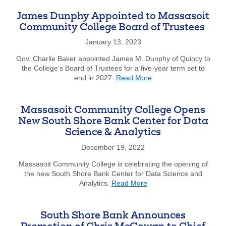
Shore
Conservatory
James Dunphy Appointed to Massasoit
Receives
Community College Board of Trustees
South
Shore
January 13, 2023
Bank
Gov. Charlie Baker appointed James M. Dunphy of Quincy to
Grant
the College’s Board of Trustees for a five-year term set to
about
end in 2027.
Read More
James
Dunphy
Appointed
Massasoit Community College Opens
to
New South Shore Bank Center for Data
Massasoit
Science & Analytics
Community
College
December 19, 2022
Board
of
Massasoit Community College is celebrating the opening of
Trustees
the new South Shore Bank Center for Data Science and
about
Analytics.
Read More
Massasoit
Community
College
South Shore Bank Announces
Opens