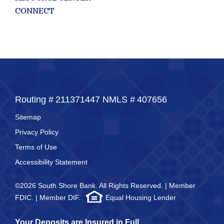
50
CONNECT
Routing #
211371447
NMLS #
407656
Sitemap
Privacy Policy
Terms of Use
Accessibility Statement
©2026 South Shore Bank. All Rights Reserved. | Member
FDIC. | Member DIF.
Equal Housing Lender
Your Deposits are Insured in Full