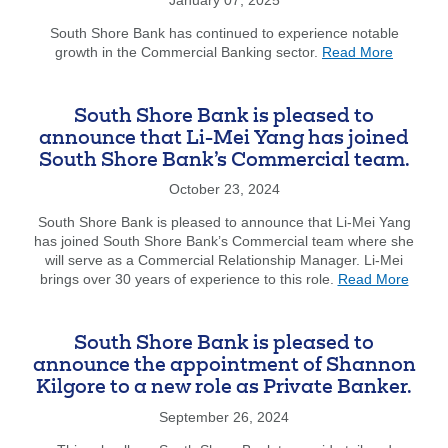
Michael
Minicucci
South Shore Bank has continued to experience notable
about
as
growth in the Commercial Banking sector.
Read More
South
Business
Shore
Banking
Bank
Team
South Shore Bank is pleased to
welcome
Leader.
announce that Li-Mei Yang has joined
Shawn
South Shore Bank’s Commercial team.
P.
George
October 23, 2024
as
our
South Shore Bank is pleased to announce that Li-Mei Yang
new
has joined South Shore Bank’s Commercial team where she
Treasury
will serve as a Commercial Relationship Manager. Li-Mei
about
Manage
brings over 30 years of experience to this role.
Read More
South
Officer.
Shore
Bank
South Shore Bank is pleased to
is
announce the appointment of Shannon
pleas
Kilgore to a new role as Private Banker.
to
annou
September 26, 2024
that