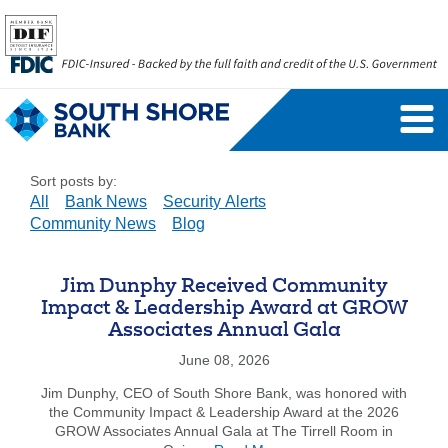
Personal Banking Login
Username
Bank
Sort posts by:
All
Bank News
Security Alerts
News
Community News
Blog
Forgot Username
Enroll Now
FAQs
Forgot Password
Jim Dunphy Received Community
Impact & Leadership Award at GROW
Business Banking Login
Associates Annual Gala
June 08, 2026
Username
Company ID
Jim Dunphy, CEO of South Shore Bank, was honored with
the Community Impact & Leadership Award at the 2026
GROW Associates Annual Gala at The Tirrell Room in