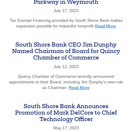
Parkway in Weymouth
Focu
on
July 17, 2023
Gove
Tax Exempt Financing provided by South Shore Bank makes
Bank
about
expansion possible for impactful nonprofit
Read More
and
South
Anno
Shore
Hirin
Stars
of
South Shore Bank CEO Jim Dunphy
Acquires
Kare
Named Chairman of Board for Quincy
163
Dayt
Chamber of Commerce
Libbey
Gove
Parkway
Bank
July 12, 2023
in
Relat
Weymou
Quincy Chamber of Commerce recently announced
Mana
appointments to their Board, including Jim Dunphy's new role
about
as Chairman.
Read More
South
Shore
Bank
South Shore Bank Announces
CEO
Promotion of Mark DelCore to Chief
Jim
Technology Officer
Dunphy
Named
May 17, 2023
Chairman