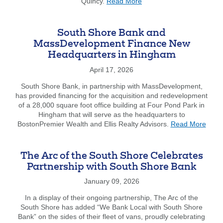
about
Quincy.
Read More
Jim
Forgot Username
Enroll Now
Dunphy
Received
FAQs
Forgot Password
South Shore Bank and
Community
MassDevelopment Finance New
Impact
Headquarters in Hingham
&
Leadership
April 17, 2026
Award
at
South Shore Bank, in partnership with MassDevelopment,
GROW
has provided financing for the acquisition and redevelopment
Associates
of a 28,000 square foot office building at Four Pond Park in
Annual
Hingham that will serve as the headquarters to
abou
Gala
BostonPremier Wealth and Ellis Realty Advisors.
Read More
Sout
Shor
Bank
The Arc of the South Shore Celebrates
and
Partnership with South Shore Bank
Mass
Fina
January 09, 2026
New
In a display of their ongoing partnership, The Arc of the
Head
South Shore has added “We Bank Local with South Shore
in
Bank” on the sides of their fleet of vans, proudly celebrating
Hing