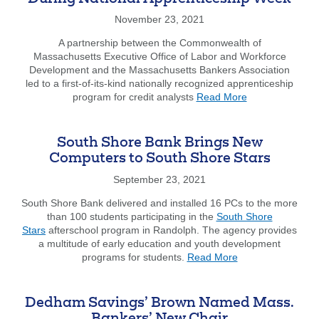
Bank
as
November 23, 2021
a
Member
A partnership between the Commonwealth of
Bank
Massachusetts Executive Office of Labor and Workforce
Development and the Massachusetts Bankers Association
led to a first-of-its-kind nationally recognized apprenticeship
about
program for credit analysts
Read More
New
Banking
Credit
South Shore Bank Brings New
Analyst
Computers to South Shore Stars
Apprenticeship
Program
September 23, 2021
Celebrated
South Shore Bank delivered and installed 16 PCs to the more
During
than 100 students participating in the
South Shore
National
Stars
afterschool program in Randolph. The agency provides
Apprenticeship
a multitude of early education and youth development
Week
about
programs for students.
Read More
South
Shore
Bank
Dedham Savings’ Brown Named Mass.
Brings