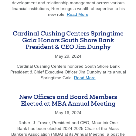
development and relationship management across various
22
financial institutions, Ren brings a wealth of expertise to his
Everett
about
new role.
Read More
Street
Ren
in
Cato
Westwo
has
funded
Cardinal Cushing Centers Springtime
joined
by
Gala Honors South Shore Bank
South
Dedha
President & CEO Jim Dunphy
Shore
Saving
Bank
and
May 29, 2024
as
South
a
Cardinal Cushing Centers honored South Shore Bank
Shore
Senior
President & Chief Executive Officer Jim Dunphy at its annual
Bank
about
Business
Springtime Gala.
Read More
Cardinal
Banker.
Cushing
Centers
New Officers and Board Members
Springtime
Elected at MBA Annual Meeting
Gala
Honors
May 16, 2024
South
Robert J. Fraser, President and CEO, MountainOne
Shore
Bank has been elected 2024-2025 Chair of the Mass
Bank
Bankers Association (MBA) at its Annual Meeting, a post he
President