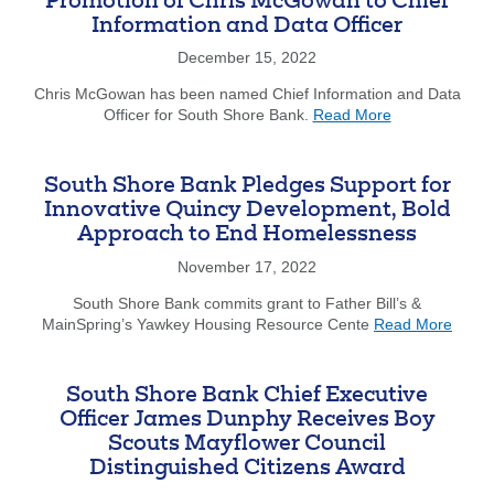
Promotion of Chris McGowan to Chief
New
Information and Data Officer
South
Shore
December 15, 2022
Bank
Center
Chris McGowan has been named Chief Information and Data
about
for
Officer for South Shore Bank.
Read More
South
Data
Shore
Science
Bank
&
South Shore Bank Pledges Support for
Announces
Analytics
Innovative Quincy Development, Bold
Promotion
Approach to End Homelessness
of
Chris
November 17, 2022
McGowan
to
South Shore Bank commits grant to Father Bill’s &
about
Chief
MainSpring’s Yawkey Housing Resource Cente
Read More
South
Information
Shore
and
Bank
Data
South Shore Bank Chief Executive
Pledg
Officer
Officer James Dunphy Receives Boy
Suppo
Scouts Mayflower Council
for
Distinguished Citizens Award
Innova
Quinc