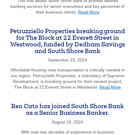
Li-
This role allows South Shore Bank to provide tailored
Mei
banking services for senior executives and key personnel of
about
Yang
their business clients.
Read More
South
has
Shore
joined
Bank
South
Petruzziello Properties breaking ground
is
Shore
for The Block at 22 Everett Street in
pleased
Bank’
Westwood, funded by Dedham Savings
to
Comme
and South Shore Bank
announce
team.
the
September 23, 2024
appointment
of
Affordable housing near transportation is critically needed in
Shannon
our region. Petruzziello Properties, a subsidiary of Supreme
Kilgore
Development, is breaking ground for their newest project,
to
about
The Block at 22 Everett Street in Westwood.
Read More
a
Petruzz
new
Propert
role
breaki
Ren Cato has joined South Shore Bank
as
ground
as a Senior Business Banker.
Private
for
Banker.
The
August 19, 2024
Block
With over two decades of experience in business
at