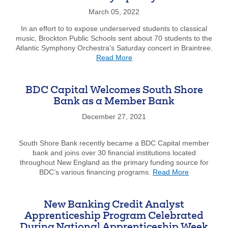
Leads
the
March 05, 2022
Way
In an effort to to expose underserved students to classical
music, Brockton Public Schools sent about 70 students to the
Atlantic Symphony Orchestra's Saturday concert in Braintree.
about
Read More
A
Classical
Venture:
BDC Capital Welcomes South Shore
Brockton
Bank as a Member Bank
Students
Head
December 27, 2021
to
Atlantic
South Shore Bank recently became a BDC Capital member
Symphony
bank and joins over 30 financial institutions located
Orchestra
throughout New England as the primary funding source for
about
BDC’s various financing programs.
Read More
BDC
Capital
Welcomes
New Banking Credit Analyst
South
Apprenticeship Program Celebrated
Shore
During National Apprenticeship Week