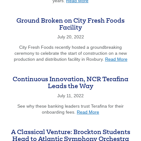
about
years.
Read More
John
Mannion
'Inspires
Ground Broken on City Fresh Foods
Others
Facility
to
Engage
July 20, 2022
in
City Fresh Foods recently hosted a groundbreaking
Community
ceremony to celebrate the start of construction on a new
Good
about
production and distribution facility in Roxbury.
Read More
Works'
Groun
Broke
on
Continuous Innovation, NCR Terafina
City
Leads the Way
Fresh
Foods
July 11, 2022
Facility
See why these banking leaders trust Terafina for their
about
onboarding fees.
Read More
Continuous
Innovation,
NCR
A Classical Venture: Brockton Students
Terafina
Head to Atlantic Symphony Orchestra