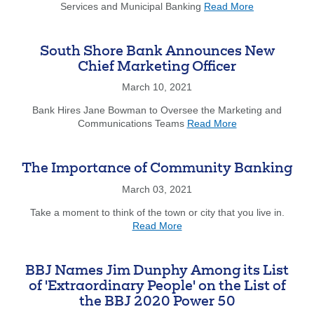
about
Diamond
Services and Municipal Banking
Read More
South
Award
Shore
Bank
South Shore Bank Announces New
Announces
Chief Marketing Officer
New
Director
March 10, 2021
of
Bank Hires Jane Bowman to Oversee the Marketing and
Treasury
about
Communications Teams
Read More
Services
South
and
Shore
Municipal
Bank
Banking
The Importance of Community Banking
Announces
March 03, 2021
New
Chief
Take a moment to think of the town or city that you live in.
Marketing
about
Read More
Officer
The
Importance
of
BBJ Names Jim Dunphy Among its List
Community
of 'Extraordinary People' on the List of
Banking
the BBJ 2020 Power 50