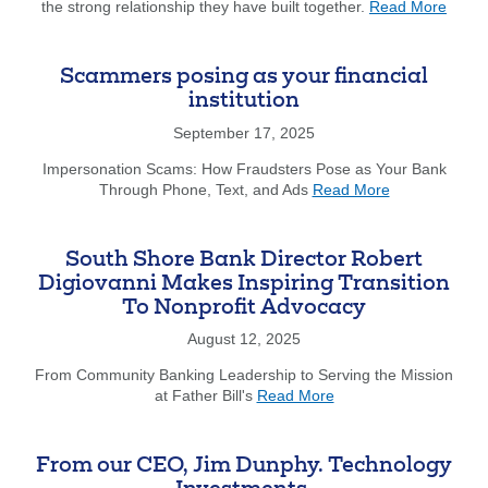
about
the strong relationship they have built together.
Read More
The
Arc
of
Scammers posing as your financial
the
institution
South
Shore
September 17, 2025
Celeb
Impersonation Scams: How Fraudsters Pose as Your Bank
Partn
about
Through Phone, Text, and Ads
Read More
with
Scammers
South
posing
Shore
as
Bank
South Shore Bank Director Robert
your
Digiovanni Makes Inspiring Transition
financial
To Nonprofit Advocacy
institution
August 12, 2025
From Community Banking Leadership to Serving the Mission
about
at Father Bill's
Read More
South
Shore
Bank
From our CEO, Jim Dunphy. Technology
Director