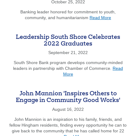
October 25, 2022
Devel
Bold
Banking leader honored for commitment to youth,
Appro
about
community, and humanitarianism
Read More
to
South
End
Shore
Homel
Bank
Leadership South Shore Celebrates
Chief
2022 Graduates
Executive
Officer
September 21, 2022
James
South Shore Bank program develops community-minded
Dunphy
leaders in partnership with Chamber of Commerce.
Read
Receives
about
More
Boy
Leadership
Scouts
South
Mayflower
Shore
Council
John Mannion 'Inspires Others to
Celebrates
Distinguishe
Engage in Community Good Works'
2022
Citizens
Graduates
August 16, 2022
Award
John Mannion is an inspiration to his family, friends, and
fellow Hingham residents, finding every opportunity he can to
give back to the community that he has called home for 22