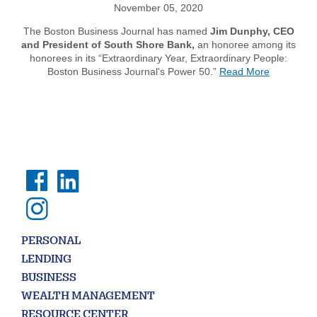
November 05, 2020
The Boston Business Journal has named
Jim Dunphy, CEO
and President of South Shore Bank,
an honoree among its
honorees in its “Extraordinary Year, Extraordinary People:
about
Boston Business Journal's Power 50.”
Read More
BBJ
Names
Jim
Dunphy
Among
its
List
of
'Extraordi
People'
on
the
PERSONAL
List
of
LENDING
the
BUSINESS
BBJ
WEALTH MANAGEMENT
2020
Power
RESOURCE CENTER