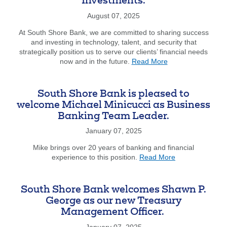
Investments.
Robert
Digiovanni
August 07, 2025
Makes
At South Shore Bank, we are committed to sharing success
Inspiring
and investing in technology, talent, and security that
Transition
strategically position us to serve our clients’ financial needs
To
about
now and in the future.
Read More
Nonprofit
From
Advocacy
our
CEO,
South Shore Bank is pleased to
Jim
welcome Michael Minicucci as Business
Dunphy.
Banking Team Leader.
Technology
Investments.
January 07, 2025
Mike brings over 20 years of banking and financial
about
experience to this position.
Read More
South
Shore
Bank
South Shore Bank welcomes Shawn P.
is
George as our new Treasury
pleased
Management Officer.
to
welcome
January 07, 2025