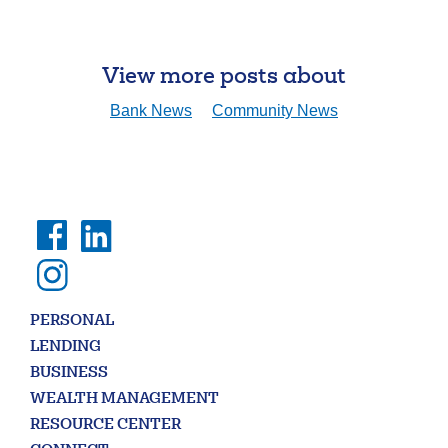
View more posts about
Search
Bank News
Community News
Enter
the
item
you
are
SEARCH
looking
for
211371447
Routing #:
407656
NMLS ID:
PERSONAL
LENDING
BUSINESS
WEALTH MANAGEMENT
RESOURCE CENTER