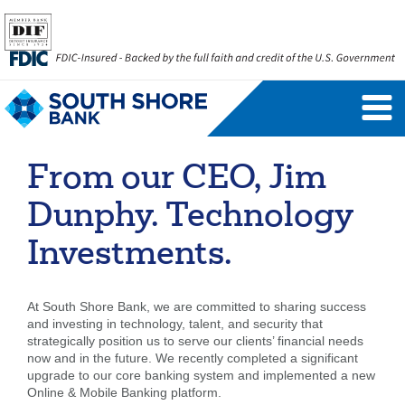
Personal Banking Login
Username
From our CEO, Jim
Forgot Username
Enroll Now
Dunphy. Technology
FAQs
Forgot Password
Investments.
Business Banking Login
At South Shore Bank, we are committed to sharing success
and investing in technology, talent, and security that
Username
Company ID
strategically position us to serve our clients’ financial needs
now and in the future. We recently completed a significant
upgrade to our core banking system and implemented a new
Online & Mobile Banking platform.