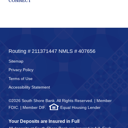
CONNECT
Routing #
211371447
NMLS #
407656
Sitemap
Privacy Policy
Terms of Use
Accessibility Statement
©2026 South Shore Bank. All Rights Reserved. | Member
FDIC. | Member DIF.
Equal Housing Lender
Your Deposits are Insured in Full