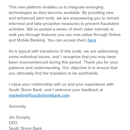
This new platform enables us to integrate emerging
Forgot Username
Enroll Now
technologies as they become available. By providing new
and enhanced alert tools, we are empowering you to remain
FAQs
Forgot Password
informed and take proactive measures to prevent fraudulent
activities. We’ve posted a series of short video tutorials to
walk you through features you can now utilize through Online
and Mobile Banking. You can access them
here
.
As is typical with transitions of this scale, we are addressing
some individual issues, and I recognize that you may have
been inconvenienced during this period. Thank you for your
patience and understanding. Our objective is to ensure that
you ultimately find the transition to be worthwhile.
I value your relationship with us and your experience with
South Shore Bank, and I welcome your feedback at
marketing@southshorebank.com
.
Sincerely,
Jim Dunphy
CEO
South Shore Bank