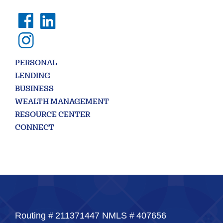
PERSONAL
LENDING
BUSINESS
WEALTH MANAGEMENT
RESOURCE CENTER
CONNECT
Routing #
211371447
NMLS #
407656