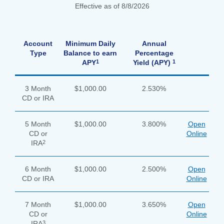
Effective as of 8/8/2026
apply
Account
Minimum Daily
Annual
now
Type
Balance to earn
Percentage
button
1
1
APY
Yield (APY)
3 Month
$1,000.00
2.530%
CD or IRA
5 Month
$1,000.00
3.800%
Open
CD or
Online
2
IRA
6 Month
$1,000.00
2.500%
Open
CD or IRA
Online
7 Month
$1,000.00
3.650%
Open
CD or
Online
Search
3
IRA