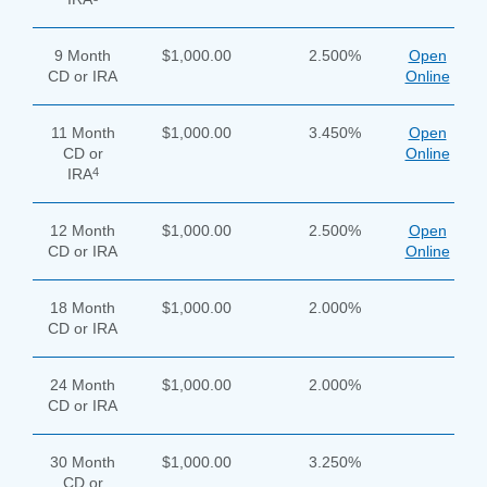
Enter
the
9 Month
$1,000.00
2.500%
Open
item
CD or IRA
Online
you
are
SEARCH
looking
11 Month
$1,000.00
3.450%
Open
for
CD or
Online
4
IRA
211371447
Routing #:
407656
NMLS ID:
12 Month
$1,000.00
2.500%
Open
CD or IRA
Online
18 Month
$1,000.00
2.000%
CD or IRA
24 Month
$1,000.00
2.000%
CD or IRA
30 Month
$1,000.00
3.250%
CD or