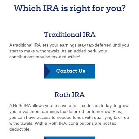
Which IRA is right for you?
Traditional IRA
A traditional IRA lets your earnings stay tax-deferred until you
start to make withdrawals. As an added perk, your
contributions may be tax-deductible!
-
Contact Us
Traditional
IRA
Roth IRA
A Roth IRA allows you to save after-tax dollars today, to grow
your investment earnings tax deferred for tomorrow. Plus,
you can have access to needed funds with qualifying tax-free
withdrawals. With a Roth IRA, contributions are not tax
deductible.