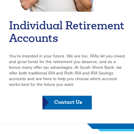
Forgot Username
Enroll Now
FAQs
Forgot Password
Individual Retirement
Accounts
You're invested in your future. We are too. IRAs let you invest
and grow funds for the retirement you deserve, and as a
bonus many offer tax advantages. At South Shore Bank, we
offer both traditional IRA and Roth IRA and IRA Savings
accounts and are here to help you choose which account
works best for the future you want.
-
Contact Us
Individual
Retirement
Account