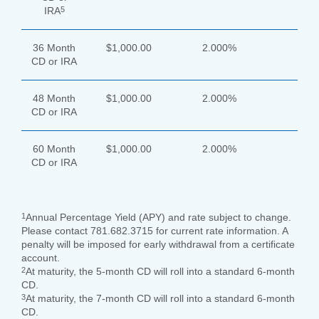
5
IRA
36 Month
$1,000.00
2.000%
CD or IRA
48 Month
$1,000.00
2.000%
CD or IRA
60 Month
$1,000.00
2.000%
CD or IRA
1
Annual Percentage Yield (APY) and rate subject to change.
Please contact 781.682.3715 for current rate information. A
penalty will be imposed for early withdrawal from a certificate
account.
2
At maturity, the 5-month CD will roll into a standard 6-month
CD.
3
At maturity, the 7-month CD will roll into a standard 6-month
CD.