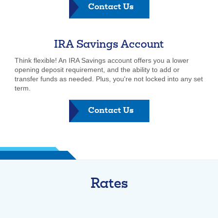
-
Contact Us
Roth
IRA
IRA Savings Account
Think flexible! An IRA Savings account offers you a lower
opening deposit requirement, and the ability to add or
transfer funds as needed. Plus, you're not locked into any set
term.
-
Contact Us
Roth
IRA
Rates