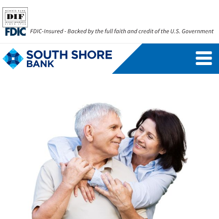
Personal Banking Login
Username
Forgot Username
Enroll Now
FAQs
Forgot Password
Business Banking Login
Username
Company ID