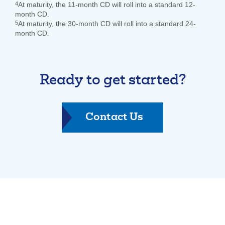
4
At maturity, the 11-month CD will roll into a standard 12-
month CD.
5
At maturity, the 30-month CD will roll into a standard 24-
month CD.
Ready to get started?
-
Contact Us
Individual
Retirement
Account