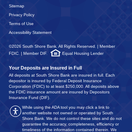
Sitemap
Privacy Policy
Terms of Use
Accessibility Statement
©2026 South Shore Bank. All Rights Reserved. | Member
FDIC. | Member DIF.
Equal Housing Lender
Your Deposits are Insured in Full
All deposits at South Shore Bank are insured in full. Each
depositor is insured by Federal Deposit Insurance
Corporation (FDIC) to at least $250,000. All deposits above
the FDIC insurance amount are insured by Depositors
Insurance Fund (DIF).
While using the ADA tool you may click a link to
another website not owned or operated by South
Shore Bank. We do not control these sites and do not
guarantee the accuracy, completeness, efficiency or
timeliness of the information contained therein. We