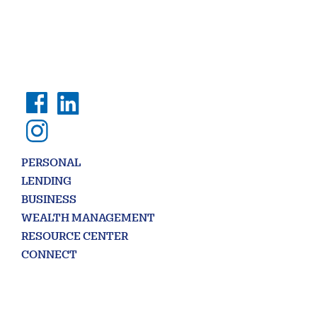
PERSONAL
LENDING
BUSINESS
WEALTH MANAGEMENT
RESOURCE CENTER
CONNECT