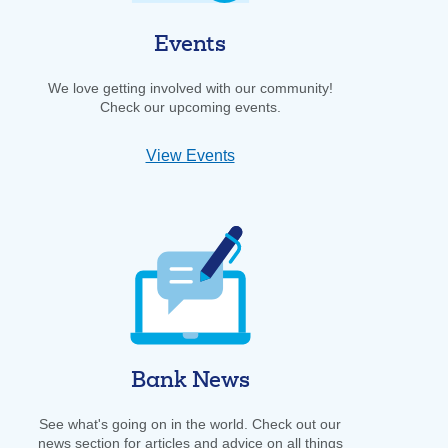
Events
We love getting involved with our community!
Check our upcoming events.
View Events
Bank News
See what's going on in the world. Check out our
news section for articles and advice on all things