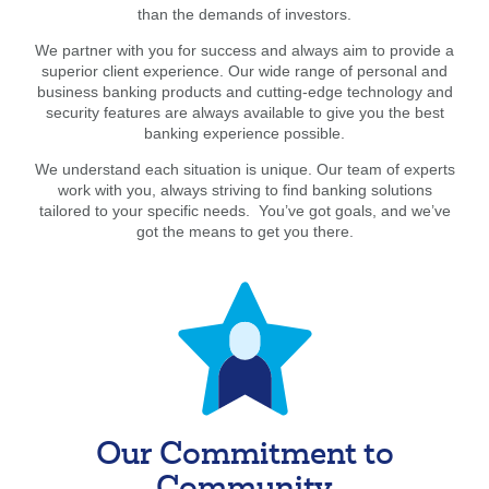
than the demands of investors.
We partner with you for success and always aim to provide a
superior client experience. Our wide range of personal and
business banking products and cutting-edge technology and
security features are always available to give you the best
banking experience possible.
We understand each situation is unique. Our team of experts
work with you, always striving to find banking solutions
tailored to your specific needs. You’ve got goals, and we’ve
got the means to get you there.
Our Commitment to