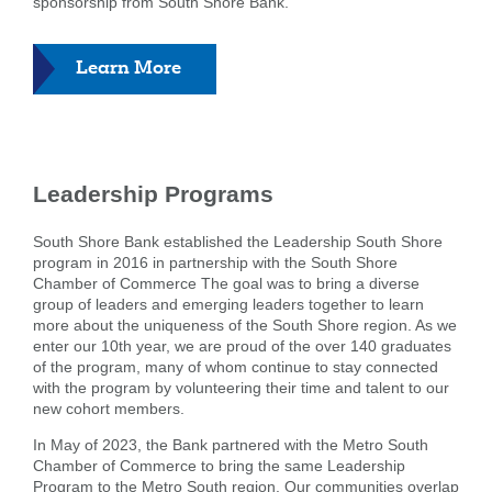
sponsorship from South Shore Bank.
about
Learn More
Donations
and
Sponsorships
Leadership Programs
South Shore Bank established the Leadership South Shore
program in 2016 in partnership with the South Shore
Chamber of Commerce The goal was to bring a diverse
group of leaders and emerging leaders together to learn
more about the uniqueness of the South Shore region. As we
enter our 10th year, we are proud of the over 140 graduates
of the program, many of whom continue to stay connected
with the program by volunteering their time and talent to our
new cohort members.
In May of 2023, the Bank partnered with the Metro South
Chamber of Commerce to bring the same Leadership
Program to the Metro South region. Our communities overlap