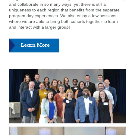
and collaborate in so many ways, yet there is still a
uniqueness to each region that benefits from the separate
program day experiences. We also enjoy a few sessions
where we are able to bring both cohorts together to learn
and interact with a larger group!
about
Learn More
Leadership
Programs
Search
Enter
the
item
you
are
SEARCH
looking
for