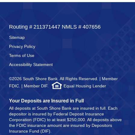
Routing #
211371447
NMLS #
407656
Sitemap
Privacy Policy
Terms of Use
Accessibility Statement
©2026 South Shore Bank. All Rights Reserved. | Member
FDIC. | Member DIF.
Equal Housing Lender
Your Deposits are Insured in Full
All deposits at South Shore Bank are insured in full. Each
depositor is insured by Federal Deposit Insurance
Corporation (FDIC) to at least $250,000. All deposits above
the FDIC insurance amount are insured by Depositors
Insurance Fund (DIF).