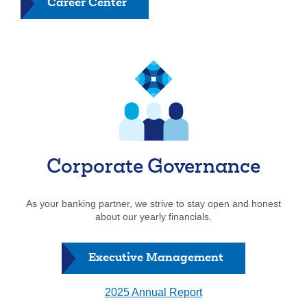
Career Center
Corporate Governance
As your banking partner, we strive to stay open and honest
about our yearly financials.
Executive Management
2025 Annual Report