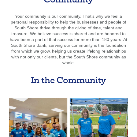
Community
Your community is our community. That’s why we feel a
personal responsibility to help the businesses and people of
South Shore thrive through the giving of time, talent and
treasure. We believe success is shared and are honored to
have been a part of that success for more than 180 years. At
South Shore Bank, serving our community is the foundation
from which we grow, helping us create lifelong relationships
with not only our clients, but the South Shore community as
whole.
In the Community