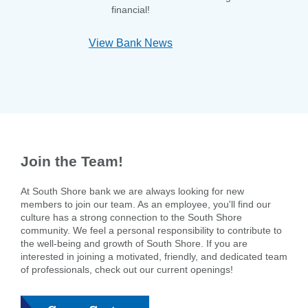
financial!
View Bank News
Join the Team!
At South Shore bank we are always looking for new
members to join our team. As an employee, you'll find our
culture has a strong connection to the South Shore
community. We feel a personal responsibility to contribute to
the well-being and growth of South Shore. If you are
interested in joining a motivated, friendly, and dedicated team
of professionals, check out our current openings!