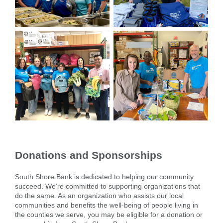
Donations and Sponsorships
South Shore Bank is dedicated to helping our community
succeed. We're committed to supporting organizations that
do the same. As an organization who assists our local
communities and benefits the well-being of people living in
the counties we serve, you may be eligible for a donation or