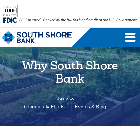
Personal Banking Login
Username
Why South Shore
Forgot Username
Enroll Now
Bank
FAQs
Forgot Password
Jump to:
Business Banking Login
Community Efforts
Events & Blog
Username
Company ID