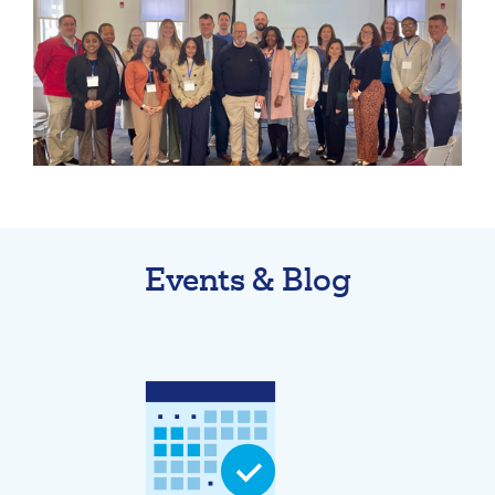
211371447
Routing #:
407656
NMLS ID:
Events & Blog