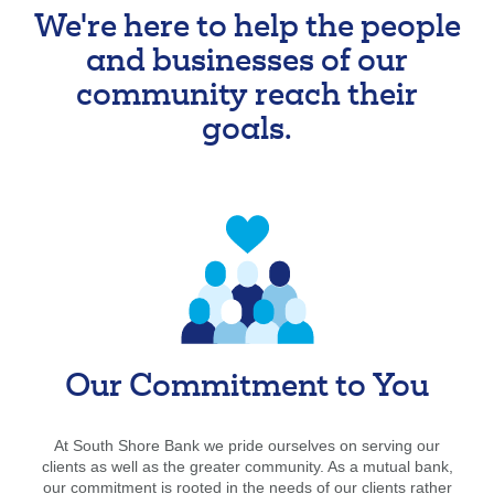
We're here to help the people
Forgot Username
Enroll Now
and businesses of our
FAQs
Forgot Password
community reach their
goals.
Our Commitment to You
At South Shore Bank we pride ourselves on serving our
clients as well as the greater community. As a mutual bank,
our commitment is rooted in the needs of our clients rather