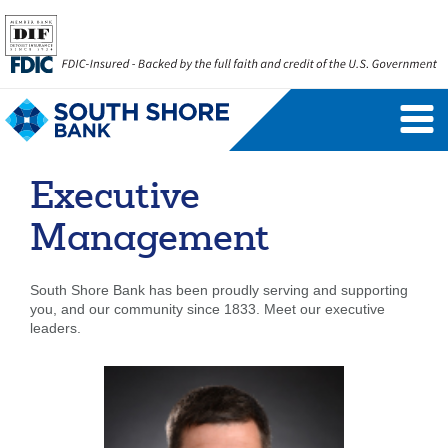
Personal Banking Login
Username
Executive
Forgot Username
Enroll Now
Management
FAQs
Forgot Password
South Shore Bank has been proudly serving and supporting
you, and our community since 1833. Meet our executive
Business Banking Login
leaders.
Username
Company ID