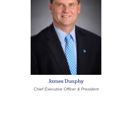
Forgot Username
Enroll Now
FAQs
Forgot Password
James Dunphy
Chief Executive Officer & President
Search