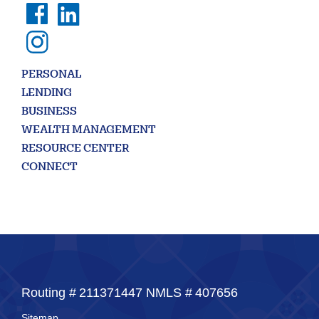
Enter
the
item
you
are
SEARCH
PERSONAL
looking
for
LENDING
BUSINESS
211371447
Routing #:
WEALTH MANAGEMENT
407656
NMLS ID:
RESOURCE CENTER
CONNECT
Routing #
211371447
NMLS #
407656
Sitemap