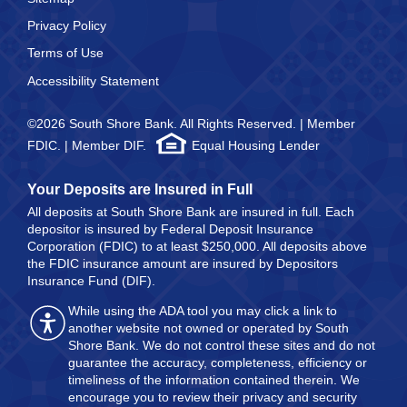
Privacy Policy
Terms of Use
Accessibility Statement
©2026 South Shore Bank. All Rights Reserved. | Member
FDIC. | Member DIF.
Equal Housing Lender
Your Deposits are Insured in Full
All deposits at South Shore Bank are insured in full. Each
depositor is insured by Federal Deposit Insurance
Corporation (FDIC) to at least $250,000. All deposits above
the FDIC insurance amount are insured by Depositors
Insurance Fund (DIF).
While using the ADA tool you may click a link to
another website not owned or operated by South
Shore Bank. We do not control these sites and do not
guarantee the accuracy, completeness, efficiency or
timeliness of the information contained therein. We
encourage you to review their privacy and security