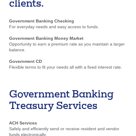
clients.
Government Banking Checking
For everyday needs and easy access to funds.
Government Banking Money Market
Opportunity to earn a premium rate as you maintain a larger
balance.
Government CD
Flexible terms to fit your needs all with a fixed interest rate.
Government Banking
Treasury Services
ACH Services
Safely and efficiently send or receive resident and vendor
funds electronically.