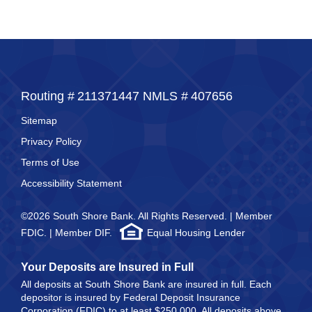
Routing #
211371447
NMLS #
407656
Sitemap
Privacy Policy
Terms of Use
Accessibility Statement
©2026 South Shore Bank. All Rights Reserved. | Member
FDIC. | Member DIF.
Equal Housing Lender
Your Deposits are Insured in Full
All deposits at South Shore Bank are insured in full. Each
depositor is insured by Federal Deposit Insurance
Corporation (FDIC) to at least $250,000. All deposits above