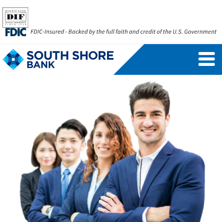
Personal Banking Login
Username
Forgot Username
Enroll Now
FAQs
Forgot Password
Business Banking Login
Username
Company ID