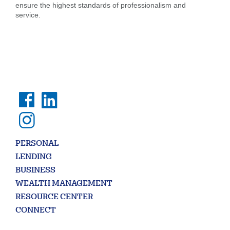
ensure the highest standards of professionalism and
service.
PERSONAL
LENDING
BUSINESS
WEALTH MANAGEMENT
RESOURCE CENTER
CONNECT