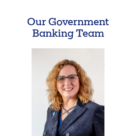
Our Government
Banking Team
Search
Enter
the
item
you
are
SEARCH
looking
for