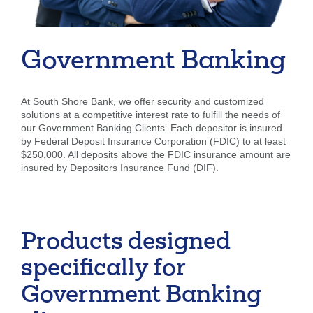
Forgot Username
Enroll Now
FAQs
Forgot Password
Government Banking
At South Shore Bank, we offer security and customized
solutions at a competitive interest rate to fulfill the needs of
our Government Banking Clients. Each depositor is insured
by Federal Deposit Insurance Corporation (FDIC) to at least
$250,000. All deposits above the FDIC insurance amount are
insured by Depositors Insurance Fund (DIF).
Products designed
specifically for
Government Banking