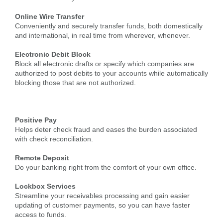
Online Wire Transfer
Conveniently and securely transfer funds, both domestically
and international, in real time from wherever, whenever.
Electronic Debit Block
Block all electronic drafts or specify which companies are
authorized to post debits to your accounts while automatically
blocking those that are not authorized.
Positive Pay
Helps deter check fraud and eases the burden associated
with check reconciliation.
Remote Deposit
Do your banking right from the comfort of your own office.
Lockbox Services
Streamline your receivables processing and gain easier
updating of customer payments, so you can have faster
access to funds.