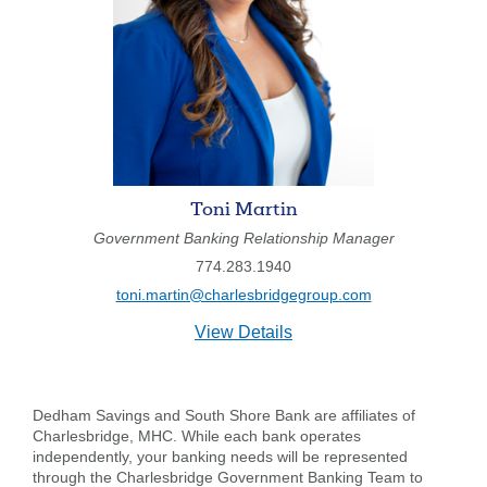
Toni Martin
Government Banking Relationship Manager
774.283.1940
toni.martin@charlesbridgegroup.com
for
View Details
Toni
Martin
Dedham Savings and South Shore Bank are affiliates of
Charlesbridge, MHC. While each bank operates
independently, your banking needs will be represented
through the Charlesbridge Government Banking Team to