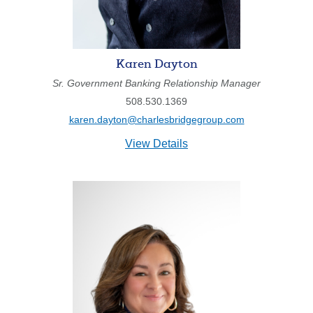
211371447
Routing #:
407656
NMLS ID:
Karen Dayton
Sr. Government Banking Relationship Manager
508.530.1369
karen.dayton@charlesbridgegroup.com
for
View Details
Karen
Dayton