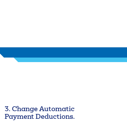
autofill functionality.
3. Change Automatic
Payment Deductions.