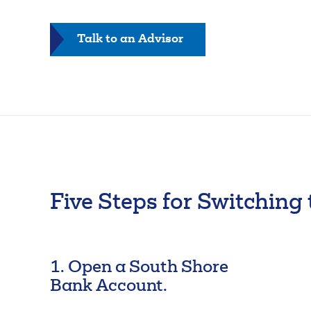
FAQs
Forgot Password
-
Talk to an Advisor
Switch
Kit
Five Steps for Switching
1. Open a South Shore
Bank Account.