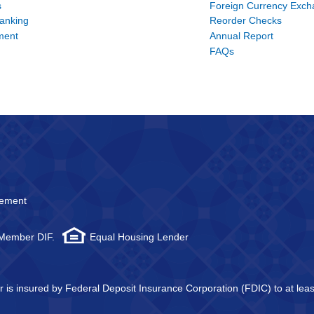
s
Foreign Currency Exc
Banking
Reorder Checks
ment
Annual Report
FAQs
atement
 Member DIF.
Equal Housing Lender
tor is insured by Federal Deposit Insurance Corporation (FDIC) to at l