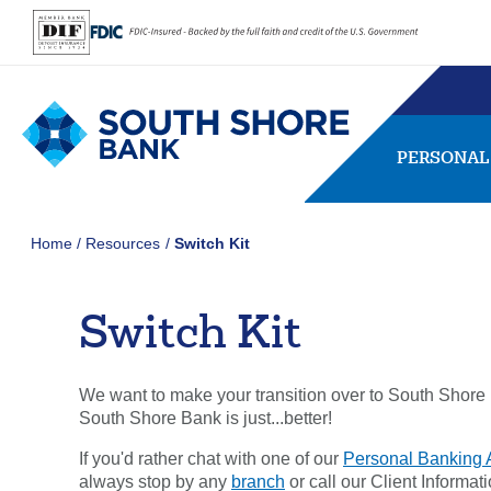
PERSONAL
Home
Resources
Switch Kit
Switch Kit
SEARCH
FAQs
Forgot Password
We want to make your transition over to South Shore B
407656
NMLS ID:
South Shore Bank is just...better!
If you'd rather chat with one of our
Personal Banking 
Usernam
always stop by any
branch
or call our Client Informa