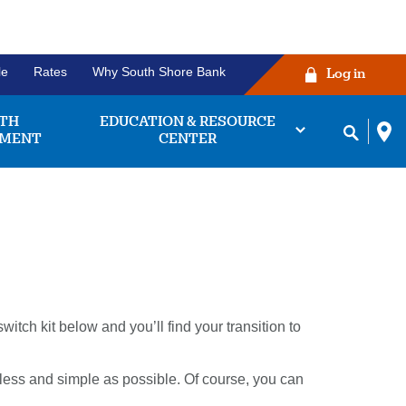
le
Rates
Why South Shore Bank
Log in
TH
EDUCATION & RESOURCE
MENT
CENTER
ng Account
Before you click the
king accounts we
login button!
 find the one that
tch kit below and you’ll find your transition to
works for you.
ease verify that your username and
password are correctly entered in
bout
Learn More
their respective fields. Some
less and simple as possible. Of course, you can
king
owsers may experience issues with
unts