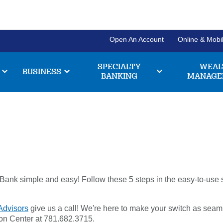
Open An Account
Online & Mobi
SPECIALTY
WEAL
BUSINESS
BANKING
MANAGE
Personal Banking Login
Username
Search
Checki
Forgot Username
Enroll Now
Enter
Explore our chec
the
have to offer, and
ank simple and easy! Follow these 5 steps in the easy-to-use swi
item
Pl
211371447
Routing #:
Business Banking Login
you
a
are
Advisors
give us a call! We're here to make your switch as seam
e
Company ID
chec
looking
br
tion Center at 781.682.3715.
for
acco