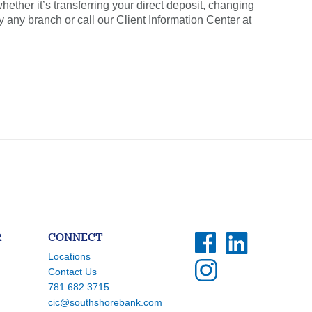
ether it’s transferring your direct deposit, changing
y any branch or call our Client Information Center at
R
CONNECT
Locations
Contact Us
781.682.3715
cic@southshorebank.com