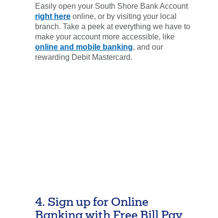
Easily open your South Shore Bank Account
right here
online, or by visiting your local
branch. Take a peek at everything we have to
make your account more accessible, like
online and mobile banking
, and our
rewarding Debit Mastercard.
4. Sign up for Online
Banking with Free Bill Pay