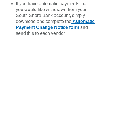
If you have automatic payments that
you would like withdrawn from your
South Shore Bank account, simply
download and complete the
Automatic
Payment Change Notice form
and
send this to each vendor.