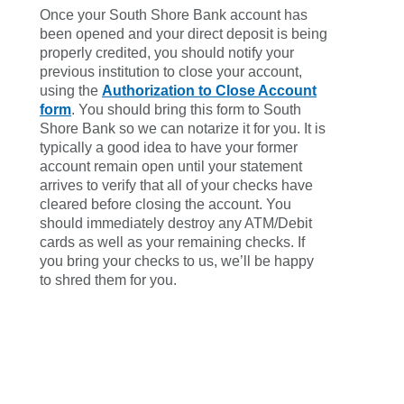
Once your South Shore Bank account has
been opened and your direct deposit is being
properly credited, you should notify your
previous institution to close your account,
using the
Authorization to Close Account
form
. You should bring this form to South
Shore Bank so we can notarize it for you. It is
typically a good idea to have your former
account remain open until your statement
arrives to verify that all of your checks have
cleared before closing the account. You
should immediately destroy any ATM/Debit
cards as well as your remaining checks. If
you bring your checks to us, we’ll be happy
to shred them for you.