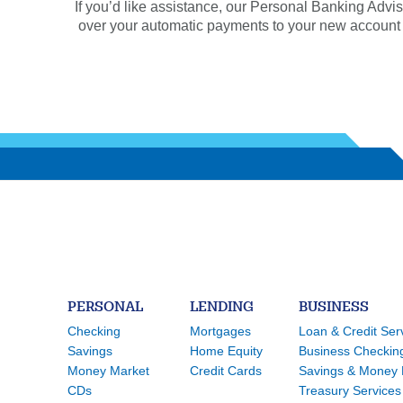
If you’d like assistance, our Personal Banking Advis
over your automatic payments to your new account or 
PERSONAL
LENDING
BUSINESS
Checking
Mortgages
Loan & Credit Ser
Savings
Home Equity
Business Checkin
Money Market
Credit Cards
Savings & Money 
CDs
Treasury Services