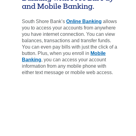
and Mobile Banking.
South Shore Bank’s
Online Banking
allows
you to access your accounts from anywhere
you have internet connection. You can view
balances, transactions and transfer funds.
You can even pay bills with just the click of a
button. Plus, when you enroll in
Mobile
Banking
, you can access your account
information from any mobile phone with
either text message or mobile web access.