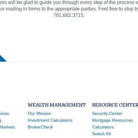
ors will be glad to guide you through every step of the process wh
mailing in forms to the appropriate parties. Feel free to stop b
781.682.3715.
WEALTH MANAGEMENT
RESOURCE CENTE
vices
Our Mission
Security Center
g
Investment Calculators
Mortgage Resources
Markets
BrokerCheck
Calculators
Switch Kit