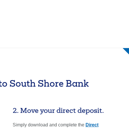
Forgot Username
Enroll Now
 to South Shore Bank
2. Move your direct deposit.
Simply download and complete the
Direct