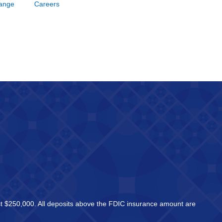
hange
Careers
east $250,000. All deposits above the FDIC insurance amount are