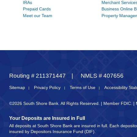
IRAs
Merchant Service
Prepaid Cards
Business Online 
Meet our Team
Property Manage
Routing #
211371447
NMLS #
407656
Sitemap
Privacy Policy
Terms of Use
Accessibility St
©2026 South Shore Bank. All Rights Reserved. | Member FDIC. |
Your Deposits are Insured in Full
All deposits at South Shore Bank are insured in full. Each deposi
insured by Depositors Insurance Fund (DIF).