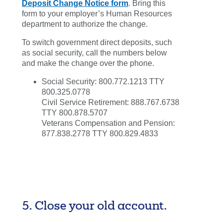
Deposit Change Notice form
. Bring this
form to your employer’s Human Resources
department to authorize the change.
To switch government direct deposits, such
as social security, call the numbers below
and make the change over the phone.
Social Security: 800.772.1213 TTY
800.325.0778
Civil Service Retirement: 888.767.6738
TTY 800.878.5707
Veterans Compensation and Pension:
877.838.2778 TTY 800.829.4833
5. Close your old account.