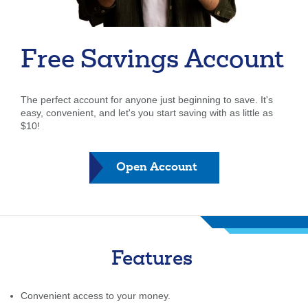
Forgot Username
Enroll Now
FAQs
Forgot Password
Free Savings Account
The perfect account for anyone just beginning to save. It's
easy, convenient, and let's you start saving with as little as
$10!
Open Account
Features
Convenient access to your money.