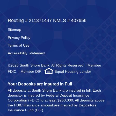
Routing #
211371447
NMLS #
407656
Sitemap
Privacy Policy
Terms of Use
Accessibility Statement
©2026 South Shore Bank. All Rights Reserved. | Member
FDIC. | Member DIF.
Equal Housing Lender
Your Deposits are Insured in Full
All deposits at South Shore Bank are insured in full. Each
depositor is insured by Federal Deposit Insurance
Corporation (FDIC) to at least $250,000. All deposits above
the FDIC insurance amount are insured by Depositors
Insurance Fund (DIF).