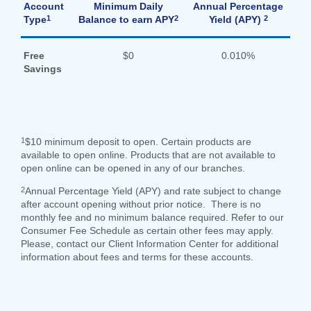
Account
Minimum Daily
Annual Percentage
1
2
2
Type
Balance to earn APY
Yield (APY)
Search
Enter
Free
$0
0.010%
the
Savings
item
you
are
SEARCH
looking
for
1
$10 minimum deposit to open. Certain products are
available to open online. Products that are not available to
211371447
Routing #:
open online can be opened in any of our branches.
407656
NMLS ID:
2
Annual Percentage Yield (APY) and rate subject to change
after account opening without prior notice. There is no
monthly fee and no minimum balance required. Refer to our
Consumer Fee Schedule as certain other fees may apply.
Please, contact our Client Information Center for additional
information about fees and terms for these accounts.