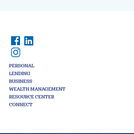
PERSONAL
LENDING
BUSINESS
WEALTH MANAGEMENT
RESOURCE CENTER
CONNECT