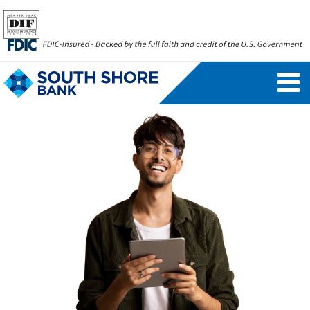
Personal Banking Login
Username
Forgot Username
Enroll Now
FAQs
Forgot Password
Business Banking Login
Username
Company ID