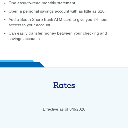
One easy-to-read monthly statement.
Open a personal savings account with as little as $10.
Add a South Shore Bank ATM card to give you 24-hour
access to your account.
Can easily transfer money between your checking and
savings accounts.
Rates
Effective as of 8/8/2026