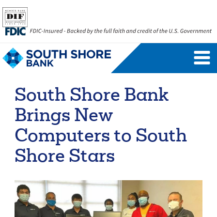
Personal Banking Login
Username
South Shore Bank
Forgot Username
Enroll Now
Brings New
FAQs
Forgot Password
Computers to South
Shore Stars
Business Banking Login
Username
Company ID