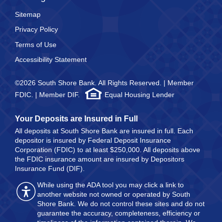
Sitemap
Privacy Policy
Terms of Use
Accessibility Statement
©2026 South Shore Bank. All Rights Reserved. | Member
FDIC. | Member DIF.
Equal Housing Lender
Your Deposits are Insured in Full
All deposits at South Shore Bank are insured in full. Each
depositor is insured by Federal Deposit Insurance
Corporation (FDIC) to at least $250,000. All deposits above
the FDIC insurance amount are insured by Depositors
Insurance Fund (DIF).
While using the ADA tool you may click a link to
another website not owned or operated by South
Shore Bank. We do not control these sites and do not
guarantee the accuracy, completeness, efficiency or