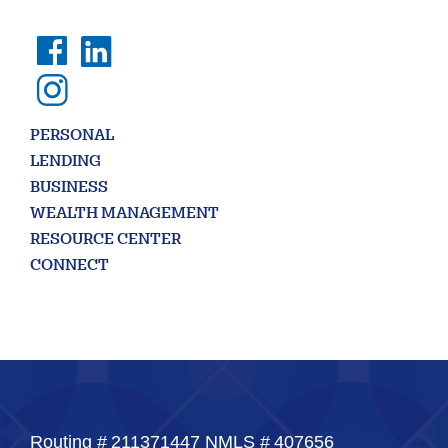
PERSONAL
LENDING
BUSINESS
WEALTH MANAGEMENT
RESOURCE CENTER
CONNECT
Routing #
211371447
NMLS #
407656