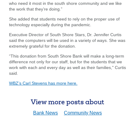
who need it most in the south shore community and we like
the work that they’re doing.”
She added that students need to rely on the proper use of
technology especially during the pandemic.
Executive Director of South Shore Stars, Dr. Jennifer Curtis
said the computers will be used in a variety of ways. She was
extremely grateful for the donation.
“This donation from South Shore Bank will make a long-term
difference not only for our staff, but for the students that we
Search
work with each and every day as well as their families," Curtis
said.
Enter
the
WBZ’s Carl Stevens has more here.
item
you
are
SEARCH
View more posts about
looking
for
Bank News
Community News
211371447
Routing #:
407656
NMLS ID: