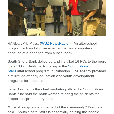
Forgot Username
Enroll Now
FAQs
Forgot Password
RANDOLPH, Mass. (
WBZ NewsRadio
) – An afterschool
program in Randolph received some new computers
because of a donation from a local bank.
South Shore Bank delivered and installed 16 PCs to the more
than 100 students participating in the
South Shore
Stars
afterschool program in Randolph. The agency provides
a multitude of early education and youth development
programs for students.
Jane Bowman is the chief marketing officer for South Shore
Bank. She said the bank wanted to bring the students the
proper equipment they need.
“One of our goals is to be part of the community,” Bowman
said. “South Shore Stars is essentially helping the people