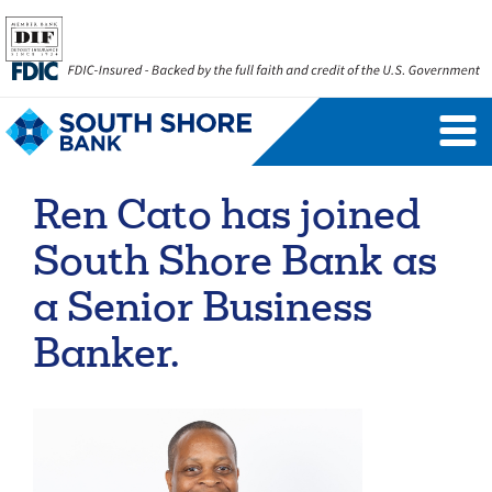
Personal Banking Login
Username
Ren Cato has joined
Forgot Username
Enroll Now
South Shore Bank as
FAQs
Forgot Password
a Senior Business
Banker.
Business Banking Login
Username
Company ID