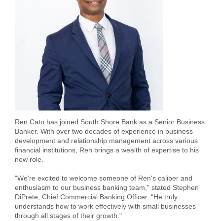
Forgot Username
Enroll Now
FAQs
Forgot Password
Ren Cato has joined South Shore Bank as a Senior Business
Banker. With over two decades of experience in business
development and relationship management across various
financial institutions, Ren brings a wealth of expertise to his
new role.
"We're excited to welcome someone of Ren's caliber and
enthusiasm to our business banking team," stated Stephen
DiPrete, Chief Commercial Banking Officer. "He truly
understands how to work effectively with small businesses
through all stages of their growth."