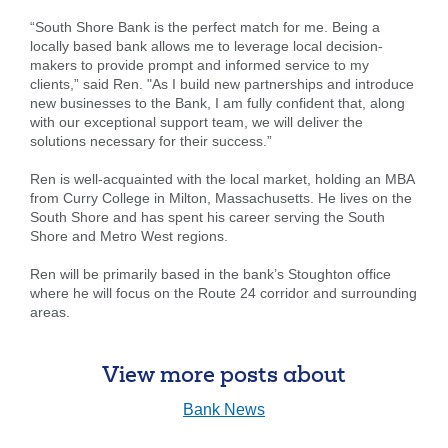
“South Shore Bank is the perfect match for me. Being a
locally based bank allows me to leverage local decision-
makers to provide prompt and informed service to my
clients,” said Ren. "As I build new partnerships and introduce
new businesses to the Bank, I am fully confident that, along
with our exceptional support team, we will deliver the
solutions necessary for their success.”
Ren is well-acquainted with the local market, holding an MBA
from Curry College in Milton, Massachusetts. He lives on the
South Shore and has spent his career serving the South
Shore and Metro West regions.
Search
Enter
Ren will be primarily based in the bank’s Stoughton office
the
where he will focus on the Route 24 corridor and surrounding
item
areas.
you
are
SEARCH
looking
View more posts about
for
Bank News
211371447
Routing #: