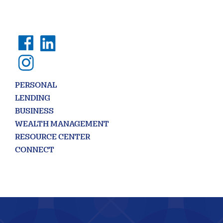
407656
NMLS ID:
PERSONAL
LENDING
BUSINESS
WEALTH MANAGEMENT
RESOURCE CENTER
CONNECT