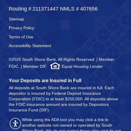
Routing #
211371447
NMLS #
407656
Sitemap
Privacy Policy
Terms of Use
Accessibility Statement
©2026 South Shore Bank. All Rights Reserved. | Member
FDIC. | Member DIF.
Equal Housing Lender
Your Deposits are Insured in Full
All deposits at South Shore Bank are insured in full. Each
depositor is insured by Federal Deposit Insurance
Corporation (FDIC) to at least $250,000. All deposits above
the FDIC insurance amount are insured by Depositors
Insurance Fund (DIF).
While using the ADA tool you may click a link to
another website not owned or operated by South
Shore Bank. We do not control these sites and do not