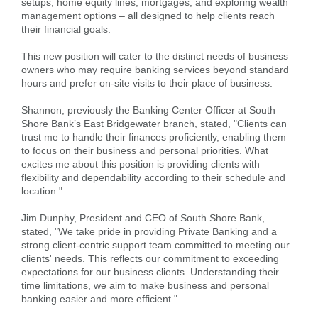
setups, home equity lines, mortgages, and exploring wealth
management options – all designed to help clients reach
their financial goals.
This new position will cater to the distinct needs of business
owners who may require banking services beyond standard
hours and prefer on-site visits to their place of business.
Shannon, previously the Banking Center Officer at South
Shore Bank’s East Bridgewater branch, stated, "Clients can
trust me to handle their finances proficiently, enabling them
to focus on their business and personal priorities. What
excites me about this position is providing clients with
flexibility and dependability according to their schedule and
location."
Jim Dunphy, President and CEO of South Shore Bank,
stated, "We take pride in providing Private Banking and a
Search
strong client-centric support team committed to meeting our
Enter
clients' needs. This reflects our commitment to exceeding
the
expectations for our business clients. Understanding their
item
time limitations, we aim to make business and personal
you
banking easier and more efficient."
are
SEARCH