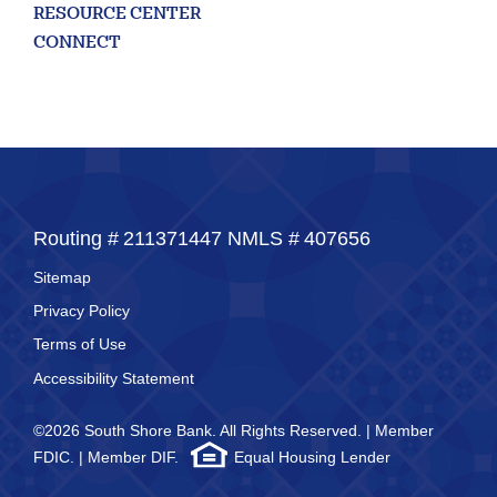
RESOURCE CENTER
CONNECT
Routing #
211371447
NMLS #
407656
Sitemap
Privacy Policy
Terms of Use
Accessibility Statement
©2026 South Shore Bank. All Rights Reserved. | Member
FDIC. | Member DIF.
Equal Housing Lender