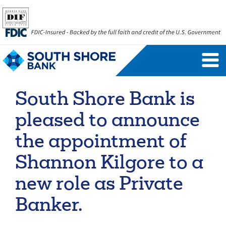
Personal Banking Login
Username
South Shore Bank is
Forgot Username
Enroll Now
pleased to announce
FAQs
Forgot Password
the appointment of
Shannon Kilgore to a
Business Banking Login
new role as Private
Username
Company ID
Banker.