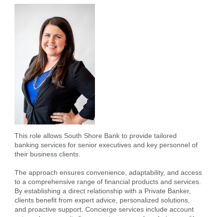
Forgot Username
Enroll Now
FAQs
Forgot Password
This role allows South Shore Bank to provide tailored
banking services for senior executives and key personnel of
their business clients.
The approach ensures convenience, adaptability, and access
to a comprehensive range of financial products and services.
By establishing a direct relationship with a Private Banker,
clients benefit from expert advice, personalized solutions,
and proactive support. Concierge services include account