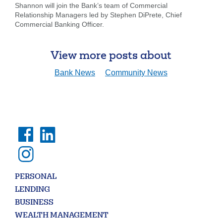
looking
Shannon will join the Bank’s team of Commercial
for
Relationship Managers led by Stephen DiPrete, Chief
Commercial Banking Officer.
211371447
Routing #:
407656
NMLS ID:
View more posts about
Bank News
Community News
PERSONAL
LENDING
BUSINESS
WEALTH MANAGEMENT