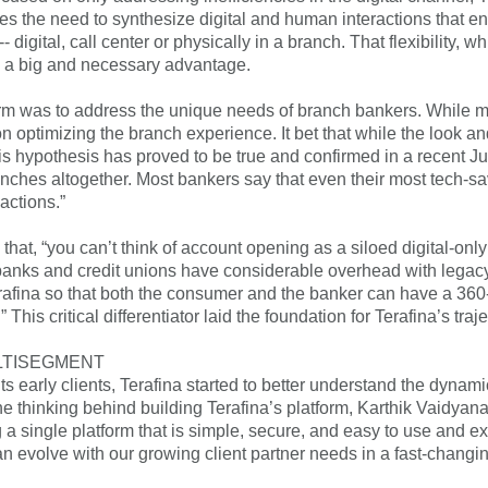
zes the need to synthesize digital and human interactions that en
-- digital, call center or physically in a branch. That flexibility
s a big and necessary advantage.
form was to address the unique needs of branch bankers. While 
optimizing the branch experience. It bet that while the look 
is hypothesis has proved to be true and confirmed in a recent 
nches altogether. Most bankers say that even their most tech-s
actions.”
that, “you can’t think of account opening as a siloed digital-on
anks and credit unions have considerable overhead with legacy 
rafina so that both the consumer and the banker can have a 36
” This critical differentiator laid the foundation for Terafina’s tra
LTISEGMENT
ts early clients, Terafina started to better understand the dynam
e thinking behind building Terafina’s platform, Karthik Vaidyana
ng a single platform that is simple, secure, and easy to use and e
an evolve with our growing client partner needs in a fast-changi