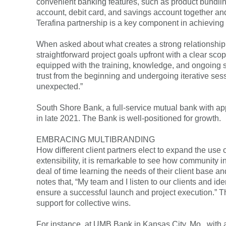
convenient banking features, such as product bundlin
account, debit card, and savings account together and
Terafina partnership is a key component in achieving ou
When asked about what creates a strong relationship w
straightforward project goals upfront with a clear sco
equipped with the training, knowledge, and ongoing s
trust from the beginning and undergoing iterative sess
unexpected.”
South Shore Bank, a full-service mutual bank with a
in late 2021. The Bank is well-positioned for growth.
EMBRACING MULTIBRANDING
How different client partners elect to expand the use o
extensibility, it is remarkable to see how community in
deal of time learning the needs of their client base a
notes that, “My team and I listen to our clients and 
ensure a successful launch and project execution.” T
support for collective wins.
For instance, at UMB Bank in Kansas City, Mo., with a