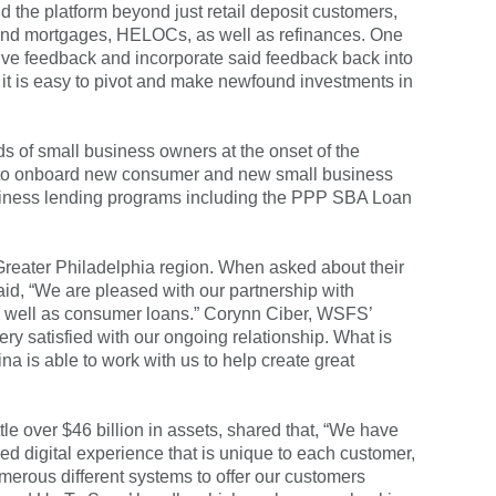
the platform beyond just retail deposit customers,
econd mortgages, HELOCs, as well as refinances. One
ive feedback and incorporate said feedback back into
e, it is easy to pivot and make newfound investments in
s of small business owners at the onset of the
ss to onboard new consumer and new small business
 business lending programs including the PPP SBA Loan
reater Philadelphia region. When asked about their
aid, “We are pleased with our partnership with
as well as consumer loans.” Corynn Ciber, WSFS’
ery satisfied with our ongoing relationship. What is
na is able to work with us to help create great
le over $46 billion in assets, shared that, “We have
zed digital experience that is unique to each customer,
umerous different systems to offer our customers