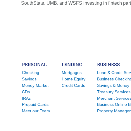
SouthState, UMB, and WSFS investing in fintech partn
PERSONAL
LENDING
BUSINESS
Checking
Mortgages
Loan & Credit Ser
Savings
Home Equity
Business Checkin
Money Market
Credit Cards
Savings & Money 
CDs
Treasury Services
IRAs
Merchant Service
Prepaid Cards
Business Online 
Meet our Team
Property Manage