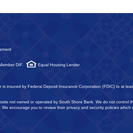
atement
 Member DIF.
Equal Housing Lender
tor is insured by Federal Deposit Insurance Corporation (FDIC) to at l
website not owned or operated by South Shore Bank. We do not control 
in. We encourage you to review their privacy and security policies whic