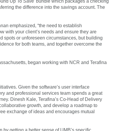
 ‘Round Up To Save’ bundle which packages a checking
ferring the difference into the savings account. The
shnan emphasized, “the need to establish
row with your client’s needs and ensure they are
d spots or unforeseen circumstances, but building
onfidence for both teams, and together overcome the
Massachusetts, began working with NCR and Terafina
itiatives. Given the software’s user interface
livery and professional services team spends a great
ourney. Dinesh Kale, Terafina’s Co-Head of Delivery
s collaborative growth, and develop a roadmap to
 free exchange of ideas and encourages mutual
n by getting a better sense of UMB’s specific