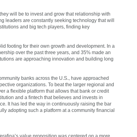
autofill functionality.
hey will be to invest and grow that relationship with
ing leaders are constantly seeking technology that will
titutions and big tech players, finding key
olid footing for their own growth and development. In a
rtnership over the past three years, and 35% made an
titutions are approaching innovation and building long
ur community banks across the U.S., have approached
ective organizations. To beat the larger regional and
r a flexible platform that allows that bank or credit
itution and a fintech that believes and invests in
e. It has led the way in continuously raising the bar
ly adopting such a platform at a community financial
 Terafina’s value proposition was centered on a more