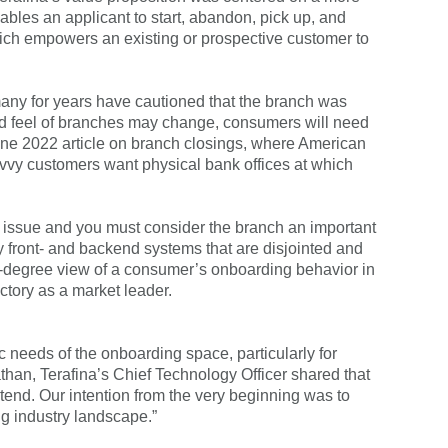
ables an applicant to start, abandon, pick up, and
, which empowers an existing or prospective customer to
many for years have cautioned that the branch was
and feel of branches may change, consumers will need
June 2022 article on branch closings, where American
avvy customers want physical bank offices at which
ly issue and you must consider the branch an important
front- and backend systems that are disjointed and
0-degree view of a consumer’s onboarding behavior in
jectory as a market leader.
ic needs of the onboarding space, particularly for
than, Terafina’s Chief Technology Officer shared that
xtend. Our intention from the very beginning was to
ng industry landscape.”