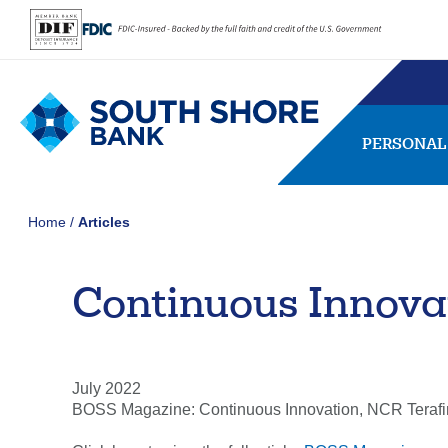
PERSONAL
Home
Articles
Continuous Innova
SEARCH
FAQs
Forgot Password
407656
NMLS ID:
July 2022
BOSS Magazine: Continuous Innovation, NCR Terafi
Usernam