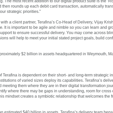
g. The most recent addition to our digital product suite is the
 then rounds up each debit card transaction, automatically trans
r strategic priorities.”
ith a client partner, Terafina’s Co-Head of Delivery, Vijay Kri
pe. It is important to be agile and nimble so you can learn and g
upport to ensure successful delivery. You may come across blin
ions will help to meet your initial stated project goals, build c
pproximately $2 billion in assets headquartered in Weymouth, 
f Terafina is dependent on their short- and long-term strategic in
stitutions of varied sizes deploy its capabilities. Terafina’s de
nd meeting them where they are in their digital transformation j
identify where there may be gaps in understanding, room for cros
his mindset creates a symbiotic relationship that welcomes the
n estimated $40 billion in assets, Terafina’s delivery team bega