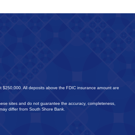
east $250,000. All deposits above the FDIC insurance amount are
these sites and do not guarantee the accuracy, completeness,
h may differ from South Shore Bank.