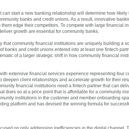
Forgot Username
Enroll Now
can start a new banking relationship will determine how likely t
or community banks and credit unions. As a result, innovative bank
 them edge their competitors. To compete with large financial ins
d deliver growth are essential for community banks.
y that community financial institutions are uniquely building a s
 of banks and credit unions entered into at least one fintech pa
ematic of a larger strategic shift in how community financial ins
s, with extensive financial services experience representing fo
deepen client relationships and accelerate growth for their resp
nity financial institutions need a fintech partner that can delive
t does so at a price point that is affordable for a community inst
ommunity institutions in the customer and member onboarding spac
ng platform and has devised the winning formula for successful
ocused on only addressing inefficiencies in the digital channel,