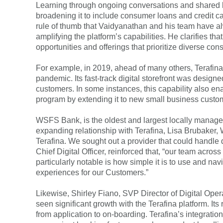
Learning through ongoing conversations and shared k
broadening it to include consumer loans and credit 
rule of thumb that Vaidyanathan and his team have al
amplifying the platform’s capabilities. He clarifies t
opportunities and offerings that prioritize diverse c
For example, in 2019, ahead of many others, Terafina
pandemic. Its fast-track digital storefront was des
customers. In some instances, this capability also en
program by extending it to new small business custo
WSFS Bank, is the oldest and largest locally manag
expanding relationship with Terafina, Lisa Brubaker,
Terafina. We sought out a provider that could handle
Chief Digital Officer, reinforced that, “our team acros
particularly notable is how simple it is to use and nav
experiences for our Customers.”
Likewise, Shirley Fiano, SVP Director of Digital Opera
seen significant growth with the Terafina platform. It
from application to on-boarding. Terafina’s integrati