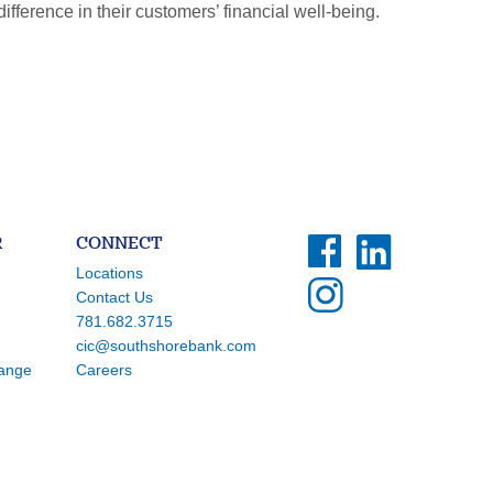
erence in their customers’ financial well-being.
R
CONNECT
Locations
Contact Us
781.682.3715
cic@southshorebank.com
hange
Careers