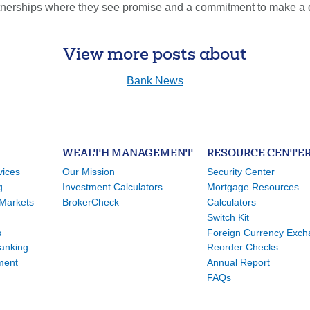
erships where they see promise and a commitment to make a diff
View more posts about
Bank News
WEALTH MANAGEMENT
RESOURCE CENTE
vices
Our Mission
Security Center
g
Investment Calculators
Mortgage Resources
Markets
BrokerCheck
Calculators
Switch Kit
s
Foreign Currency Exc
Banking
Reorder Checks
ment
Annual Report
FAQs