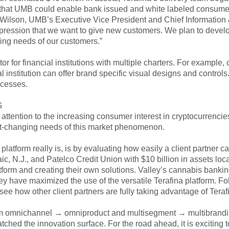
that UMB could enable bank issued and white labeled consumer 
 Wilson, UMB’s Executive Vice President and Chief Information &
 impression that we want to give new customers. We plan to devel
ging needs of our customers.”
iator for financial institutions with multiple charters. For exampl
al institution can offer brand specific visual designs and contro
ocesses.
G
ttention to the increasing consumer interest in cryptocurrencie
ast-changing needs of this market phenomenon.
latform really is, is by evaluating how easily a client partner 
c, N.J., and Patelco Credit Union with $10 billion in assets locat
latform and creating their own solutions. Valley’s cannabis bank
ey have maximized the use of the versatile Terafina platform. Fo
see how other client partners are fully taking advantage of Teraf
m omnichannel → omniproduct and multisegment → multibranding →
ratched the innovation surface. For the road ahead, it is exciting 