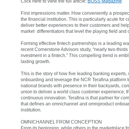
Click here to view the full article:
BOSS Magazine
FAQs
Forgot Password
First impressions matter. How conveniently a prospect 
the financial institution. This is particularly acute f
deliver better experiences to their customers and help
market differentiators that level the playing field an
Forming effective fintech partnerships is a leading wa
recent Cornerstone Advisors study, “nearly two-thirds
nvestment in a fintech.” This compelling trend is embl
lasting growth.
This is the story of how five leading banking expert
onboarding and leverage the NCR Terafina platform to 
national brands with presence in their backyards, commu
union to deliver a world class customer experience, tha
continuous innovation. Terafina is that partner for c
that defines an omnichannel and omniproduct onboardi
institution.
OMNICHANNEL FROM CONCEPTION
From its beginning, while others in the marketplace f