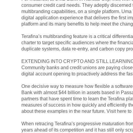
consumer credit card needs. They adeptly discerned 
multibranding capabilities, on a single platform. Uma
digital application experience that delivers the first
platform and its many benefits to help meet the chan
Terafina’s multibranding feature is a critical different
charter to target specific audiences where the financi
duplicate systems, data re-entry, and carbon copy pr
EXTENDING INTO CRYPTO AND STILL LEARNIN
Community banks and credit unions are paying close a
digital account opening to proactively address the f
One decisive way to measure how flexible a software p
Bank with almost $44 billion in assets based in Passai
partners that have spent time to learn the Terafina p
measures of success in how quickly and efficiently th
about these examples in the near future. Visit here to 
When retracing Terafina’s progressive maturation fro
years ahead of its competition and it has still only sc