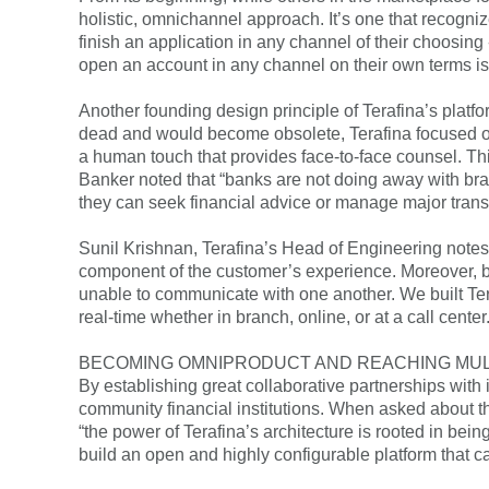
holistic, omnichannel approach. It’s one that recogni
finish an application in any channel of their choosing 
open an account in any channel on their own terms i
Another founding design principle of Terafina’s plat
dead and would become obsolete, Terafina focused on 
a human touch that provides face-to-face counsel. Th
Banker noted that “banks are not doing away with bra
they can seek financial advice or manage major trans
Sunil Krishnan, Terafina’s Head of Engineering notes 
component of the customer’s experience. Moreover, b
unable to communicate with one another. We built Te
real-time whether in branch, online, or at a call center.
BECOMING OMNIPRODUCT AND REACHING MU
By establishing great collaborative partnerships with i
community financial institutions. When asked about th
“the power of Terafina’s architecture is rooted in bei
build an open and highly configurable platform that c