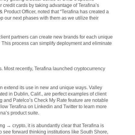
credit cards by taking advantage of Terafina’s
 Product Officer, noted that “Terafina has created a
op our next phases with them as we utilize their
e, client partners can create new brands for each unique
ls. This process can simplify deployment and eliminate
s. Most recently, Terafina launched cryptocurrency
can extend its use in new and unique ways. Valley
ed in Dublin, Calif., are perfect examples of client
ing and Patelco’s Check My Rate feature are notable
llow Terafina on Linkedin and Twitter to learn more
ina’s product suite.
 crypto, it is abundantly clear that Terafina is
to see forward thinking institutions like South Shore,