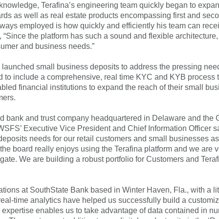
nowledge, Terafina’s engineering team quickly began to expand 
cards as well as real estate products encompassing first and s
ways employed is how quickly and efficiently his team can rece
hat, “Since the platform has such a sound and flexible architectur
onsumer and business needs.”
 launched small business deposits to address the pressing need
igned to include a comprehensive, real time KYC and KYB proce
abled financial institutions to expand the reach of their small
mers.
ed bank and trust company headquartered in Delaware and the G
 WSFS’ Executive Vice President and Chief Information Officer s
 deposits needs for our retail customers and small businesses 
s the board really enjoys using the Terafina platform and we are v
igate. We are building a robust portfolio for Customers and Terafi
tions at SouthState Bank based in Winter Haven, Fla., with a litt
s real-time analytics have helped us successfully build a customi
on expertise enables us to take advantage of data contained in n