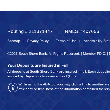
Routing #
211371447
NMLS #
407656
Sitemap
Privacy Policy
Terms of Use
Accessibility St
©2026 South Shore Bank. All Rights Reserved. | Member FDIC. |
Your Deposits are Insured in Full
All deposits at South Shore Bank are insured in full. Each deposi
insured by Depositors Insurance Fund (DIF).
While using the ADA tool you may click a link to another 
efficiency or timeliness of the information contained there