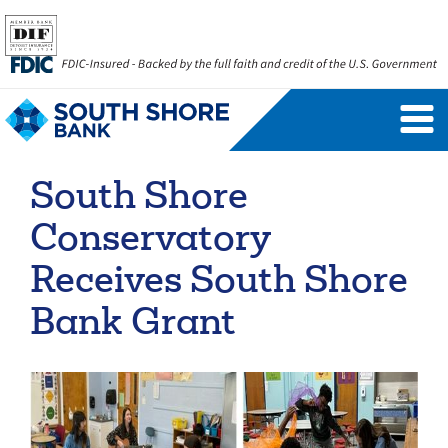
Personal Banking Login
Username
South Shore
Forgot Username
Enroll Now
Conservatory
FAQs
Forgot Password
Receives South Shore
Bank Grant
Business Banking Login
Username
Company ID