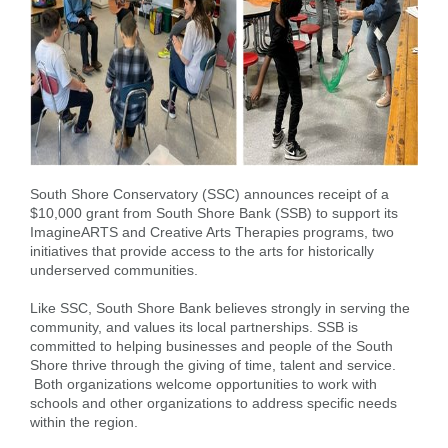
Forgot Username
Enroll Now
FAQs
Forgot Password
South Shore Conservatory (SSC) announces receipt of a
$10,000 grant from South Shore Bank (SSB) to support its
ImagineARTS and Creative Arts Therapies programs, two
initiatives that provide access to the arts for historically
underserved communities.
Like SSC, South Shore Bank believes strongly in serving the
community, and values its local partnerships. SSB is
committed to helping businesses and people of the South
Shore thrive through the giving of time, talent and service.
Both organizations welcome opportunities to work with
schools and other organizations to address specific needs
within the region.