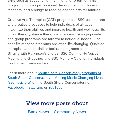
skills such as sequencing, rhyming, and re-telling. This
program provides professional development for classroom
Search
teachers, and a bridge to reading and the arts for families.
Enter
Creative Arts Therapies (CAT) programs at SSC use the arts
the
and creative processes to help individuals of all ages
item
maximize their abilities and improve health and wellness. Its
you
music therapy, dance therapy and accessible yoga private
are
SEARCH
and group programs are tailored to individual needs. The
looking
benefits of these programs are often life-changing. Qualified
for
therapists and specialists facilitate programs such as the
Singing with Parkinson’s chorus, SSC Community Voices,
211371447
Routing #:
Moving and Grooving, and SSC Memory Cafe for individuals
dealing with memory loss.
407656
NMLS ID:
Learn more about
South Shore Conservatory programs at
South Shore Conservatory – Making Music Changing Lives
(sscmusic.org)
or find South Shore Conservatory on
Facebook
,
Instagram
, or
YouTube
.
View more posts about
Bank News
Community News