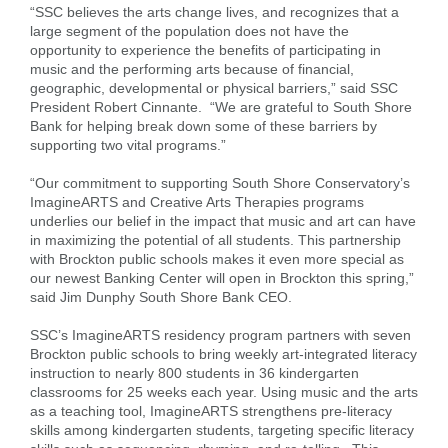
“SSC believes the arts change lives, and recognizes that a
large segment of the population does not have the
opportunity to experience the benefits of participating in
music and the performing arts because of financial,
geographic, developmental or physical barriers,” said SSC
President Robert Cinnante. “We are grateful to South Shore
Bank for helping break down some of these barriers by
supporting two vital programs.”
“Our commitment to supporting South Shore Conservatory’s
ImagineARTS and Creative Arts Therapies programs
underlies our belief in the impact that music and art can have
in maximizing the potential of all students. This partnership
with Brockton public schools makes it even more special as
our newest Banking Center will open in Brockton this spring,”
said Jim Dunphy South Shore Bank CEO.
SSC’s ImagineARTS residency program partners with seven
Brockton public schools to bring weekly art-integrated literacy
instruction to nearly 800 students in 36 kindergarten
classrooms for 25 weeks each year. Using music and the arts
as a teaching tool, ImagineARTS strengthens pre-literacy
skills among kindergarten students, targeting specific literacy