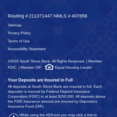
Routing #
211371447
NMLS #
407656
Sitemap
Privacy Policy
Terms of Use
Accessibility Statement
©2026 South Shore Bank. All Rights Reserved. | Member
FDIC. | Member DIF.
Equal Housing Lender
Your Deposits are Insured in Full
All deposits at South Shore Bank are insured in full. Each
depositor is insured by Federal Deposit Insurance
Corporation (FDIC) to at least $250,000. All deposits above
the FDIC insurance amount are insured by Depositors
Insurance Fund (DIF).
While using the ADA tool you may click a link to