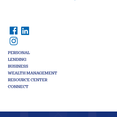
PERSONAL
LENDING
BUSINESS
WEALTH MANAGEMENT
RESOURCE CENTER
CONNECT