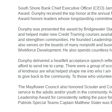
South Shore Bank Chief Executive Officer (CEO) J
FAQs
Forgot Password
Award. Dunphy received the top honor at the annual 
Award honors leaders whose longstanding commitment 
Dunphy was presented the award by Bridgewater State
and helped make new Credit Training courses availab
and strengthen communities. He founded Leadership S
also serves on the boards of many nonprofit and b
Workforce Development. He also spends countless hours
Dunphy delivered a heartfelt acceptance speech refl
afford to send me to camp. There were a group of scou
of kindness are what helped shape me into who I am to
to give back to the community. To those who voluntee
The Mayflower Council also honored Scouter and Comm
service to the adults and/or youth in the community.
Leadership Award for consistently setting the pace 
Patriots Special Teams Captain Matthew Slater was 