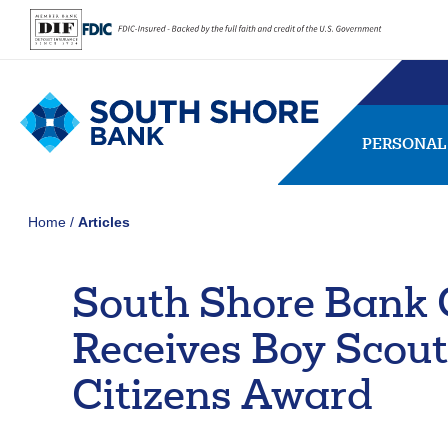
PERSONAL
Home
Articles
South Shore Bank 
SEARCH
FAQs
Forgot Password
Receives Boy Scout
407656
NMLS ID:
Citizens Award
Usernam