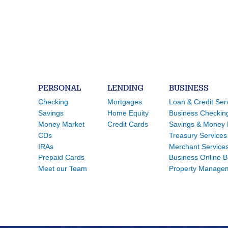
PERSONAL
LENDING
BUSINESS
Checking
Mortgages
Loan & Credit Ser
Savings
Home Equity
Business Checkin
Money Market
Credit Cards
Savings & Money 
CDs
Treasury Services
IRAs
Merchant Service
Prepaid Cards
Business Online 
Meet our Team
Property Manage