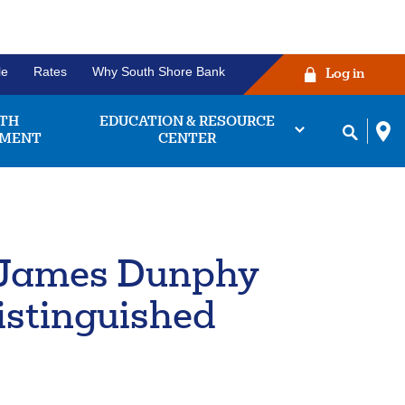
le
Rates
Why South Shore Bank
Log in
TH
EDUCATION & RESOURCE
MENT
CENTER
r James Dunphy
ng Account
Before you click the
king accounts we
login button!
istinguished
 find the one that
works for you.
ease verify that your username and
password are correctly entered in
bout
Learn More
their respective fields. Some
king
owsers may experience issues with
unts