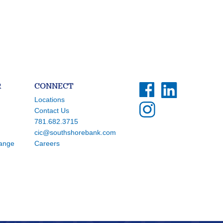
R
CONNECT
Locations
Contact Us
781.682.3715
cic@southshorebank.com
hange
Careers