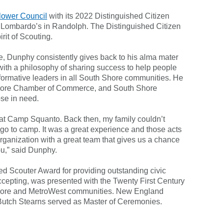
autofill functionality.
lower Council
with its 2022 Distinguished Citizen
t Lombardo’s in Randolph. The Distinguished Citizen
it of Scouting.
, Dunphy consistently gives back to his alma mater
th a philosophy of sharing success to help people
ormative leaders in all South Shore communities. He
 Shore Chamber of Commerce, and South Shore
ose in need.
 at Camp Squanto. Back then, my family couldn’t
 go to camp. It was a great experience and those acts
rganization with a great team that gives us a chance
ou,” said Dunphy.
 Scouter Award for providing outstanding civic
ccepting, was presented with the Twenty First Century
h Shore and MetroWest communities. New England
Butch Stearns served as Master of Ceremonies.