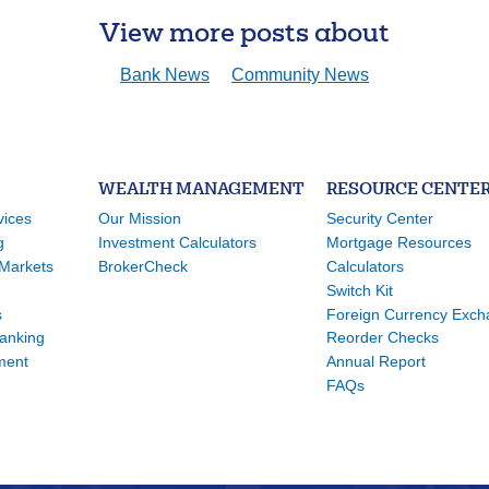
View more posts about
Bank News
Community News
WEALTH MANAGEMENT
RESOURCE CENTE
vices
Our Mission
Security Center
g
Investment Calculators
Mortgage Resources
Markets
BrokerCheck
Calculators
Switch Kit
s
Foreign Currency Exc
Banking
Reorder Checks
ment
Annual Report
FAQs