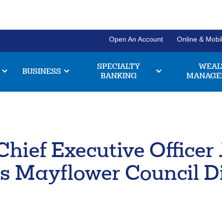
Open An Account
Online & Mobi
SPECIALTY
WEAL
BUSINESS
BANKING
MANAGE
Personal Banking Login
Username
Search
Chief Executive Office
Checki
Forgot Username
Enroll Now
Enter
Explore our chec
the
s Mayflower Council D
have to offer, and
item
Pl
211371447
Routing #:
Business Banking Login
you
a
are
e
Company ID
chec
looking
br
for
acco