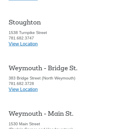
for
Quincy
-
Stoughton
Wollaston
1538 Turnpike Street
781.682.3747
details
View Location
for
Stoughton
Weymouth - Bridge St.
383 Bridge Street (North Weymouth)
781.682.3728
details
View Location
for
Weymouth
-
Weymouth - Main St.
Bridge
St.
1530 Main Street