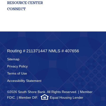
RESOURCE CENTER
CONNECT
Routing #
211371447
NMLS #
407656
Sitemap
Privacy Policy
Terms of Use
Accessibility Statement
©2026 South Shore Bank. All Rights Reserved. | Member
FDIC. | Member DIF.
Equal Housing Lender