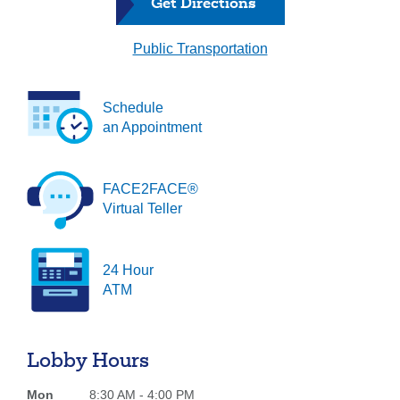
Get Directions
Forgot Username
Enroll Now
Public Transportation
FAQs
Forgot Password
Schedule
an Appointment
FACE2FACE®
Virtual Teller
24 Hour
ATM
Lobby Hours
Mon
8:30 AM - 4:00 PM