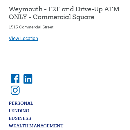
-
Weymouth - F2F and Drive-Up ATM
Washington
St.
ONLY - Commercial Square
1515 Commercial Street
details
View Location
for
Weymouth
-
F2F
and
Drive-
Up
ATM
ONLY
-
PERSONAL
Commercial
LENDING
Square
BUSINESS
WEALTH MANAGEMENT