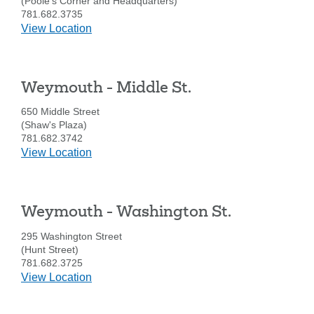
(Poole's Corner and Headquarters)
781.682.3735
details
View Location
for
Weymouth
-
Weymouth - Middle St.
Main
St.
650 Middle Street
(Shaw's Plaza)
781.682.3742
details
View Location
for
Weymouth
-
Weymouth - Washington St.
Middle
St.
295 Washington Street
(Hunt Street)
781.682.3725
details
View Location
for
Weymouth