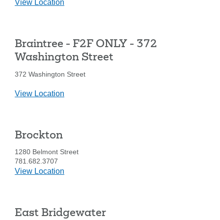
details
View Location
for
Braintree
-
Braintree - F2F ONLY - 372
1010
Washington
Washington Street
St.
372 Washington Street
details
View Location
for
Braintree
-
Brockton
F2F
ONLY
1280 Belmont Street
-
781.682.3707
372
details
View Location
Washington
for
Street
Brockton
East Bridgewater