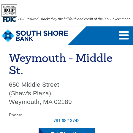
Personal Banking Login
Username
Weymouth - Middle
Forgot Username
Enroll Now
St.
FAQs
Forgot Password
650 Middle Street
(Shaw's Plaza)
Business Banking Login
Weymouth, MA 02189
Username
Company ID
Phone:
781.682.3742