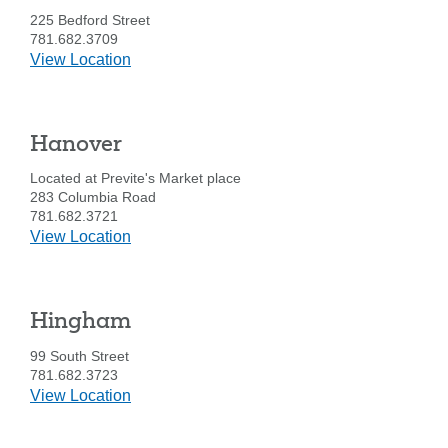
225 Bedford Street
781.682.3709
details
View Location
for
East
Bridgewater
Hanover
Located at Previte's Market place
283 Columbia Road
781.682.3721
details
View Location
for
Hanover
Hingham
Search
99 South Street
Enter
781.682.3723
the
details
View Location
item
for
you
Hingham
are
SEARCH