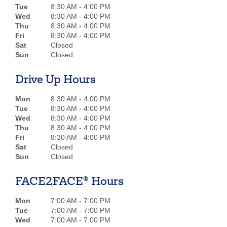
Tue
8:30 AM - 4:00 PM
Wed
8:30 AM - 4:00 PM
Thu
8:30 AM - 4:00 PM
Fri
8:30 AM - 4:00 PM
Sat
Closed
Sun
Closed
Drive Up Hours
Mon
8:30 AM - 4:00 PM
Tue
8:30 AM - 4:00 PM
Wed
8:30 AM - 4:00 PM
Thu
8:30 AM - 4:00 PM
Fri
8:30 AM - 4:00 PM
Sat
Closed
Sun
Closed
FACE2FACE® Hours
Mon
7:00 AM - 7:00 PM
Tue
7:00 AM - 7:00 PM
Wed
7:00 AM - 7:00 PM