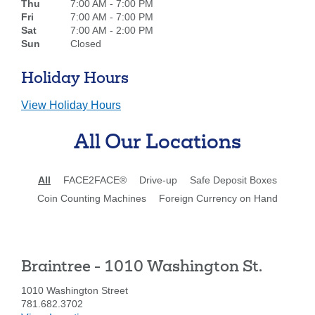
Thu
7:00 AM - 7:00 PM
Fri
7:00 AM - 7:00 PM
Sat
7:00 AM - 2:00 PM
Sun
Closed
Holiday Hours
View Holiday Hours
All Our Locations
All
FACE2FACE®
Drive-up
Safe Deposit Boxes
Coin Counting Machines
Foreign Currency on Hand
Braintree - 1010 Washington St.
1010 Washington Street
781.682.3702