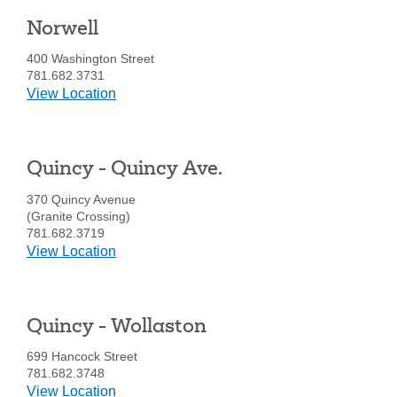
looking
for
Norwell
400 Washington Street
211371447
Routing #:
781.682.3731
407656
NMLS ID:
details
View Location
for
Norwell
Quincy - Quincy Ave.
370 Quincy Avenue
(Granite Crossing)
781.682.3719
details
View Location
for
Quincy
-
Quincy - Wollaston
Quincy
Ave.
699 Hancock Street
781.682.3748
details
View Location