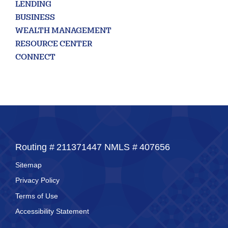
Commercial
LENDING
Square
BUSINESS
WEALTH MANAGEMENT
RESOURCE CENTER
CONNECT
Routing #
211371447
NMLS #
407656
Sitemap
Privacy Policy
Terms of Use
Accessibility Statement