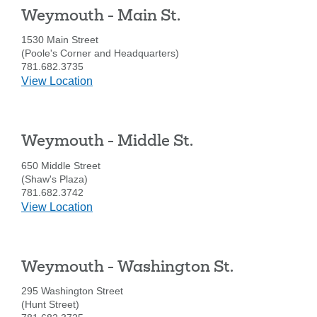
-
Weymouth - Main St.
Bridge
St.
1530 Main Street
(Poole's Corner and Headquarters)
781.682.3735
details
View Location
for
Weymouth
-
Weymouth - Middle St.
Main
St.
650 Middle Street
(Shaw's Plaza)
781.682.3742
details
View Location
for
Weymouth
-
Weymouth - Washington St.
Middle
St.
295 Washington Street
(Hunt Street)