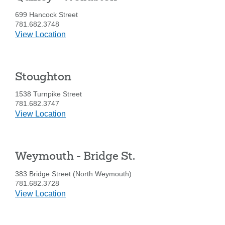
you
Ave.
are
699 Hancock Street
SEARCH
looking
781.682.3748
for
details
View Location
for
211371447
Routing #:
Quincy
-
407656
NMLS ID:
Stoughton
Wollaston
1538 Turnpike Street
781.682.3747
details
View Location
for
Stoughton
Weymouth - Bridge St.
383 Bridge Street (North Weymouth)
781.682.3728
details
View Location
for
Weymouth