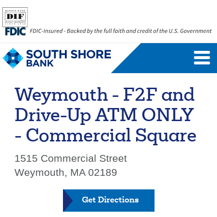
Personal Banking Login
Username
Weymouth - F2F and
Forgot Username
Enroll Now
Drive-Up ATM ONLY
FAQs
Forgot Password
- Commercial Square
Business Banking Login
1515 Commercial Street
Weymouth, MA 02189
Username
Company ID
Get Directions