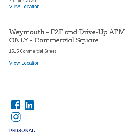
781.682.3725
details
View Location
for
Weymouth
-
Weymouth - F2F and Drive-Up ATM
Washington
St.
ONLY - Commercial Square
1515 Commercial Street
details
View Location
for
Weymouth
-
F2F
and
Drive-
Up
ATM
ONLY
-
PERSONAL