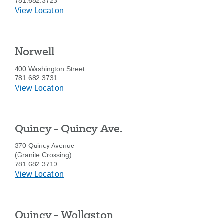
781.682.3723
details
View Location
for
Hingham
Norwell
400 Washington Street
781.682.3731
details
View Location
for
Norwell
Quincy - Quincy Ave.
370 Quincy Avenue
(Granite Crossing)
781.682.3719
details
View Location
Search
for
Quincy
Enter
the
-
item
Quincy - Wollaston
Quincy