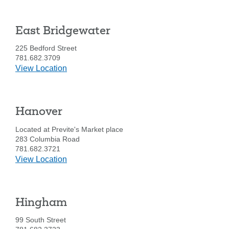
Street
Brockton
East Bridgewater
225 Bedford Street
781.682.3709
details
View Location
for
East
Bridgewater
Hanover
Located at Previte's Market place
283 Columbia Road
781.682.3721
details
View Location
for
Hanover
Hingham
99 South Street