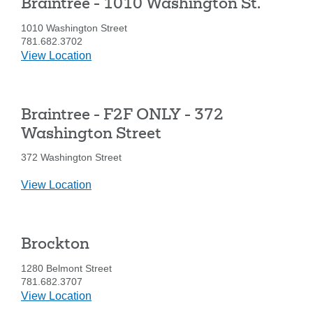
Braintree - 1010 Washington St.
1010 Washington Street
781.682.3702
details
View Location
for
Braintree
-
Braintree - F2F ONLY - 372
1010
Washington
Washington Street
St.
372 Washington Street
details
View Location
for
Braintree
-
Brockton
F2F
ONLY
1280 Belmont Street
-
781.682.3707
372
details
View Location
Washington
for