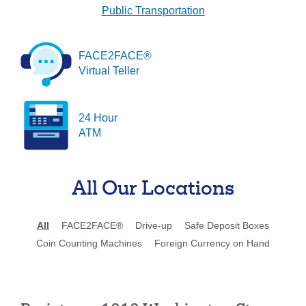
Public Transportation
Forgot Username
Enroll Now
FAQs
Forgot Password
FACE2FACE®
Virtual Teller
24 Hour
ATM
All Our Locations
All
FACE2FACE®
Drive-up
Safe Deposit Boxes
Coin Counting Machines
Foreign Currency on Hand