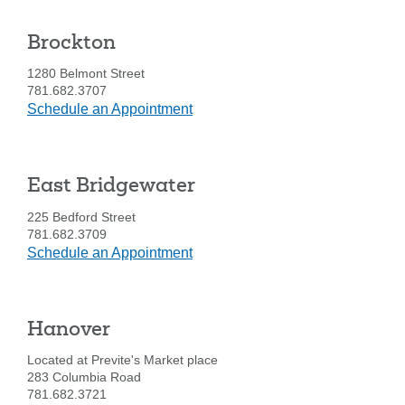
-
1010
Forgot Username
Enroll Now
Brockton
Washington
FAQs
Forgot Password
St.
1280 Belmont Street
781.682.3707
at
Schedule an Appointment
Brockton
East Bridgewater
225 Bedford Street
781.682.3709
at
Schedule an Appointment
East
Bridgewater
Hanover
Located at Previte's Market place
283 Columbia Road
781.682.3721