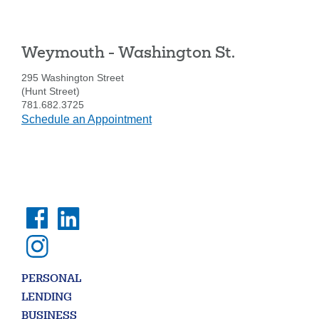
Weymouth
-
Middle
Weymouth - Washington St.
St.
295 Washington Street
(Hunt Street)
781.682.3725
at
Schedule an Appointment
Weymouth
-
Washington
St.
PERSONAL
LENDING
BUSINESS