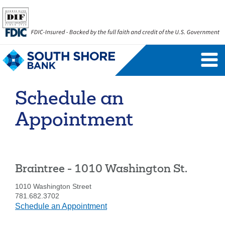
Personal Banking Login
Username
Schedule an
Forgot Username
Enroll Now
Appointment
FAQs
Forgot Password
Business Banking Login
Braintree - 1010 Washington St.
Username
Company ID
1010 Washington Street
781.682.3702
at
Schedule an Appointment
Braintree