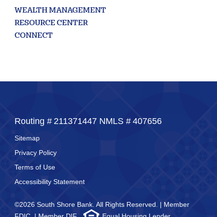
WEALTH MANAGEMENT
RESOURCE CENTER
CONNECT
Routing #
211371447
NMLS #
407656
Sitemap
Privacy Policy
Terms of Use
Accessibility Statement
©2026 South Shore Bank. All Rights Reserved. | Member
FDIC. | Member DIF.
Equal Housing Lender