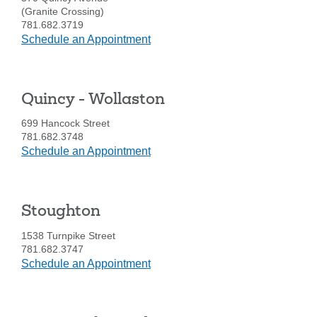
(Granite Crossing)
781.682.3719
at
Schedule an Appointment
Quincy
-
Quincy
Quincy - Wollaston
Ave.
699 Hancock Street
781.682.3748
at
Schedule an Appointment
Quincy
-
Wollaston
Stoughton
1538 Turnpike Street
Search
781.682.3747
at
Schedule an Appointment
Enter
Stoughton
the
item
you