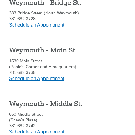
Weymouth - Bridge St.
are
SEARCH
looking
383 Bridge Street (North Weymouth)
for
781.682.3728
at
Schedule an Appointment
211371447
Routing #:
Weymouth
407656
NMLS ID:
-
Bridge
Weymouth - Main St.
St.
1530 Main Street
(Poole's Corner and Headquarters)
781.682.3735
at
Schedule an Appointment
Weymouth
-
Main
Weymouth - Middle St.
St.
650 Middle Street
(Shaw's Plaza)
781.682.3742
at
Schedule an Appointment