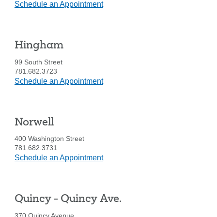
at
Schedule an Appointment
Hanover
Hingham
99 South Street
781.682.3723
at
Schedule an Appointment
Hingham
Norwell
400 Washington Street
781.682.3731
at
Schedule an Appointment
Norwell
Quincy - Quincy Ave.
370 Quincy Avenue