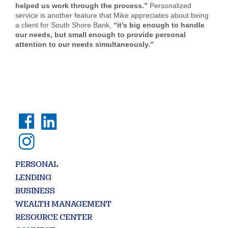
helped us work through the process.”
Personalized
service is another feature that Mike appreciates about being
Forgot Username
Enroll Now
a client for South Shore Bank,
“it’s big enough to handle
FAQs
Forgot Password
our needs, but small enough to provide personal
attention to our needs simultaneously.”
Search
PERSONAL
Enter
LENDING
the
BUSINESS
item
WEALTH MANAGEMENT
you
are
SEARCH
RESOURCE CENTER
looking