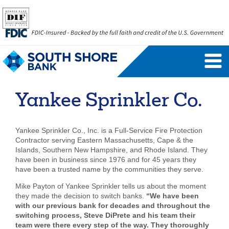
Personal Banking Login
Username
Yankee Sprinkler Co.
Forgot Username
Enroll Now
Yankee Sprinkler Co., Inc. is a Full-Service Fire Protection
FAQs
Forgot Password
Contractor serving Eastern Massachusetts, Cape & the
Islands, Southern New Hampshire, and Rhode Island. They
have been in business since 1976 and for 45 years they
Business Banking Login
have been a trusted name by the communities they serve.
Username
Company ID
Mike Payton of Yankee Sprinkler tells us about the moment
they made the decision to switch banks.
“We have been
with our previous bank for decades and throughout the
switching process, Steve DiPrete and his team their
team were there every step of the way. They thoroughly