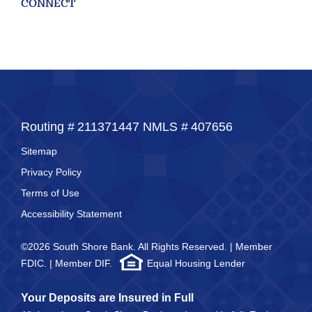
CONNECT
for
211371447
Routing #:
407656
NMLS ID:
Routing #
211371447
NMLS #
407656
Sitemap
Privacy Policy
Terms of Use
Accessibility Statement
©2026 South Shore Bank. All Rights Reserved. | Member
FDIC. | Member DIF.
Equal Housing Lender
Your Deposits are Insured in Full