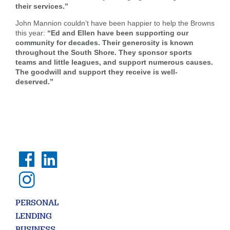
are
their services.”
SEARCH
looking
John Mannion couldn’t have been happier to help the Browns
for
this year:
“Ed and Ellen have been supporting our
community for decades. Their generosity is known
211371447
Routing #:
throughout the South Shore. They sponsor sports
407656
NMLS ID:
teams and little leagues, and support numerous causes.
The goodwill and support they receive is well-
deserved.”
PERSONAL
LENDING