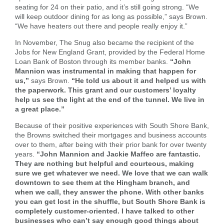
seating for 24 on their patio, and it’s still going strong. “We
will keep outdoor dining for as long as possible,” says Brown.
“We have heaters out there and people really enjoy it.”
In November, The Snug also became the recipient of the
Jobs for New England Grant, provided by the Federal Home
Loan Bank of Boston through its member banks.
“John
Mannion was instrumental in making that happen for
us,”
says Brown.
“He told us about it and helped us with
the paperwork. This grant and our customers’ loyalty
help us see the light at the end of the tunnel. We live in
a great place.”
Because of their positive experiences with South Shore Bank,
the Browns switched their mortgages and business accounts
over to them, after being with their prior bank for over twenty
years.
“John Mannion and Jackie Maffeo are fantastic.
They are nothing but helpful and courteous, making
sure we get whatever we need. We love that we can walk
Search
downtown to see them at the Hingham branch, and
Enter
when we call, they answer the phone. With other banks
the
you can get lost in the shuffle, but South Shore Bank is
item
completely customer-oriented. I have talked to other
you
businesses who can’t say enough good things about