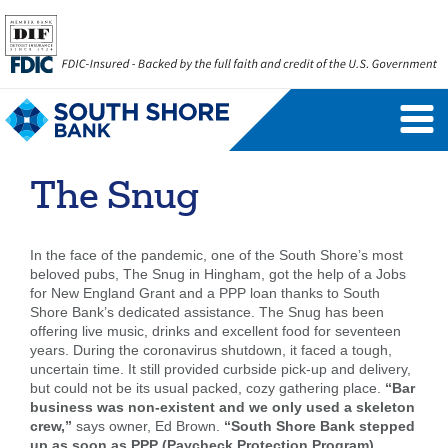
Personal Banking Login
Username
The Snug
Forgot Username
Enroll Now
In the face of the pandemic, one of the South Shore’s most
FAQs
Forgot Password
beloved pubs, The Snug in Hingham, got the help of a Jobs
for New England Grant and a PPP loan thanks to South
Shore Bank’s dedicated assistance. The Snug has been
Business Banking Login
offering live music, drinks and excellent food for seventeen
years. During the coronavirus shutdown, it faced a tough,
Username
Company ID
uncertain time. It still provided curbside pick-up and delivery,
but could not be its usual packed, cozy gathering place.
“Bar
business was non-existent and we only used a skeleton
crew,”
says owner, Ed Brown.
“South Shore Bank stepped
up as soon as PPP (Paycheck Protection Program)