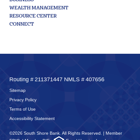
BUSINESS
WEALTH MANAGEMENT
RESOURCE CENTER
CONNECT
Routing #
211371447
NMLS #
407656
Sitemap
Privacy Policy
Terms of Use
Accessibility Statement
©2026 South Shore Bank. All Rights Reserved. | Member