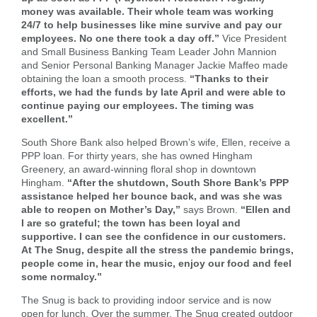
money was available. Their whole team was working
24/7 to help businesses like mine survive and pay our
Forgot Username
Enroll Now
employees. No one there took a day off.”
Vice President
FAQs
Forgot Password
and Small Business Banking Team Leader John Mannion
and Senior Personal Banking Manager Jackie Maffeo made
obtaining the loan a smooth process.
“Thanks to their
efforts, we had the funds by late April and were able to
continue paying our employees. The timing was
excellent.”
South Shore Bank also helped Brown’s wife, Ellen, receive a
PPP loan. For thirty years, she has owned Hingham
Greenery, an award-winning floral shop in downtown
Hingham.
“After the shutdown, South Shore Bank’s PPP
assistance helped her bounce back, and was she was
able to reopen on Mother’s Day,”
says Brown.
“Ellen and
I are so grateful; the town has been loyal and
supportive. I can see the confidence in our customers.
At The Snug, despite all the stress the pandemic brings,
people come in, hear the music, enjoy our food and feel
some normalcy.”
The Snug is back to providing indoor service and is now
open for lunch. Over the summer, The Snug created outdoor