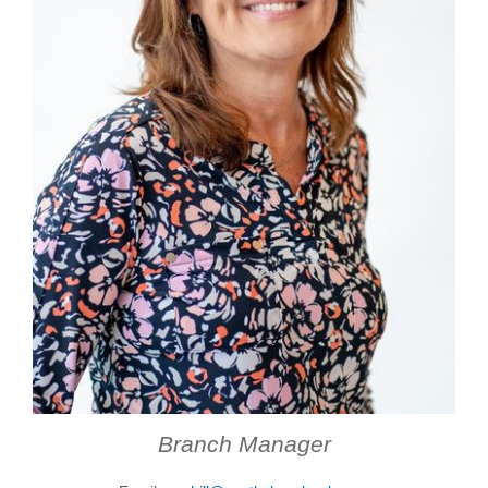
Forgot Username
Enroll Now
FAQs
Forgot Password
Branch Manager