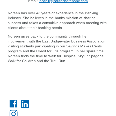
Email:
ncahill@southshorebank.com
Noreen has over 43 years of experience in the Banking
Industry. She believes in the banks mission of sharing
success and takes a consultive approach when meeting with
clients about their banking needs.
Noreen gives back to the community through her
involvement with the East Bridgewater Business Association,
Search
visiting students participating in our Savings Makes Cents
program and the Credit for Life program. In her spare time
Enter
Noreen finds the time to Walk for Hospice, Skylur Spagone
the
Walk for Children and the Tutu Run.
item
you
are
SEARCH
looking
for
211371447
Routing #:
407656
NMLS ID: