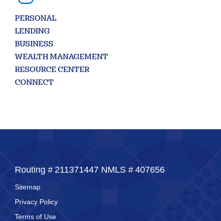
PERSONAL
LENDING
BUSINESS
WEALTH MANAGEMENT
RESOURCE CENTER
CONNECT
Routing #
211371447
NMLS #
407656
Sitemap
Privacy Policy
Terms of Use