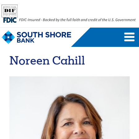
Personal Banking Login
Username
Noreen Cahill
Forgot Username
Enroll Now
FAQs
Forgot Password
Business Banking Login
Username
Company ID