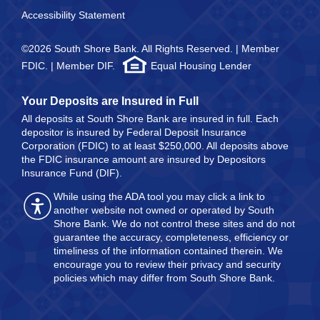
Accessibility Statement
©2026 South Shore Bank. All Rights Reserved. | Member
FDIC. | Member DIF.
Equal Housing Lender
Your Deposits are Insured in Full
All deposits at South Shore Bank are insured in full. Each
depositor is insured by Federal Deposit Insurance
Corporation (FDIC) to at least $250,000. All deposits above
the FDIC insurance amount are insured by Depositors
Insurance Fund (DIF).
While using the ADA tool you may click a link to
another website not owned or operated by South
Shore Bank. We do not control these sites and do not
guarantee the accuracy, completeness, efficiency or
timeliness of the information contained therein. We
encourage you to review their privacy and security
policies which may differ from South Shore Bank.