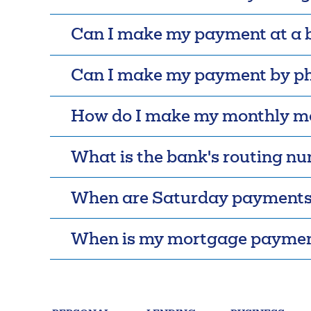
FAQs
Forgot Password
Can I make my payment at a 
Can I make my payment by p
How do I make my monthly m
What is the bank's routing n
When are Saturday payments
When is my mortgage paymen