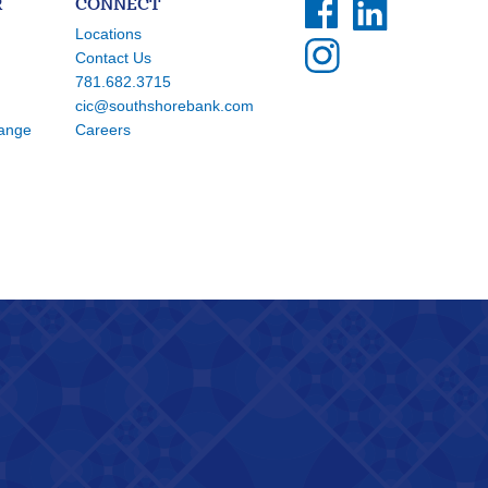
R
CONNECT
Locations
Contact Us
781.682.3715
cic@southshorebank.com
hange
Careers