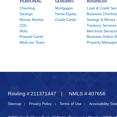
PERSONAL
LENDING
BUSINESS
Checking
Mortgages
Loan & Credit Ser
Savings
Home Equity
Business Checkin
Money Market
Credit Cards
Savings & Money 
CDs
Treasury Services
IRAs
Merchant Service
Prepaid Cards
Business Online 
Meet our Team
Property Manage
Routing #
211371447
NMLS #
407656
Sitemap
Privacy Policy
Terms of Use
Accessibility St