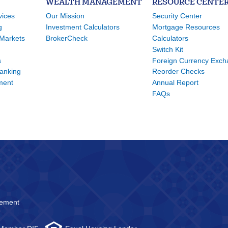
WEALTH MANAGEMENT
RESOURCE CENTE
vices
Our Mission
Security Center
g
Investment Calculators
Mortgage Resources
Markets
BrokerCheck
Calculators
Switch Kit
s
Foreign Currency Exc
Banking
Reorder Checks
ment
Annual Report
FAQs
atement