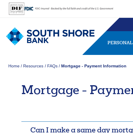
PERSONAL
Home
Resources
FAQs
Mortgage - Payment Information
Mortgage - Paymen
SEARCH
FAQs
Forgot Password
407656
NMLS ID:
Usernam
Can I make a same day mort