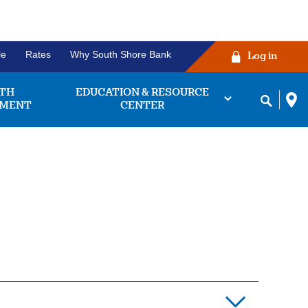
le
Rates
Why South Shore Bank
Log in
TH
EDUCATION & RESOURCE
MENT
CENTER
ng Account
Before you click the
king accounts we
login button!
 find the one that
works for you.
ease verify that your username and
password are correctly entered in
bout
Learn More
their respective fields. Some
king
owsers may experience issues with
unts