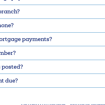
Forgot Username
Enroll Now
branch?
hone?
ortgage payments?
umber?
 posted?
t due?