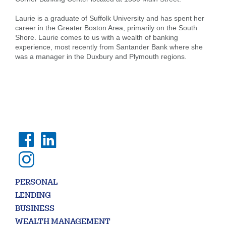
Laurie is a graduate of Suffolk University and has spent her
career in the Greater Boston Area, primarily on the South
Shore. Laurie comes to us with a wealth of banking
experience, most recently from Santander Bank where she
Search
was a manager in the Duxbury and Plymouth regions.
Enter
the
item
you
are
SEARCH
looking
for
211371447
Routing #:
407656
NMLS ID:
PERSONAL
LENDING
BUSINESS
WEALTH MANAGEMENT