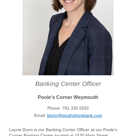
Forgot Username
Enroll Now
FAQs
Forgot Password
Banking Center Officer
Poole's Corner Weymouth
Phone: 781.335.5592
Email:
ldunn@southshorebank.com
Laurie Dunn is our Banking Center Officer at our Poole's
Corner Banking Center located at 1530 Main Street.