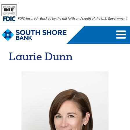
Personal Banking Login
Username
Laurie Dunn
Forgot Username
Enroll Now
FAQs
Forgot Password
Business Banking Login
Username
Company ID