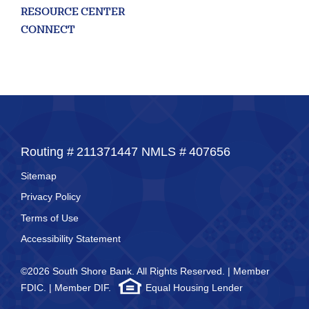
RESOURCE CENTER
CONNECT
Routing #
211371447
NMLS #
407656
Sitemap
Privacy Policy
Terms of Use
Accessibility Statement
©2026 South Shore Bank. All Rights Reserved. | Member
FDIC. | Member DIF.
Equal Housing Lender