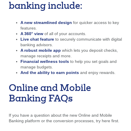
banking include:
Forgot Username
Enroll Now
FAQs
Forgot Password
A new streamlined design
for quicker access to key
features.
A 360° view
of all of your accounts.
Live chat feature
to securely communicate with digital
banking advisors.
A robust mobile app
which lets you deposit checks,
manage receipts and more.
Financial wellness tools
to help you set goals and
manage budgets.
And the ability to earn points
and enjoy rewards.
Online and Mobile
Banking FAQs
If you have a question about the new Online and Mobile
Banking platform or the conversion processes, try here first.