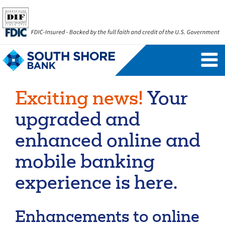
Personal Banking Login
Username
Exciting news!
Your
Forgot Username
Enroll Now
upgraded and
FAQs
Forgot Password
enhanced online and
mobile banking
Business Banking Login
experience is here.
Username
Company ID
Enhancements to online