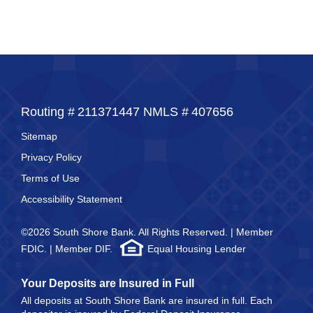
Routing #
211371447
NMLS #
407656
Sitemap
Privacy Policy
Terms of Use
Accessibility Statement
©2026 South Shore Bank. All Rights Reserved. | Member
FDIC. | Member DIF.
Equal Housing Lender
Your Deposits are Insured in Full
All deposits at South Shore Bank are insured in full. Each