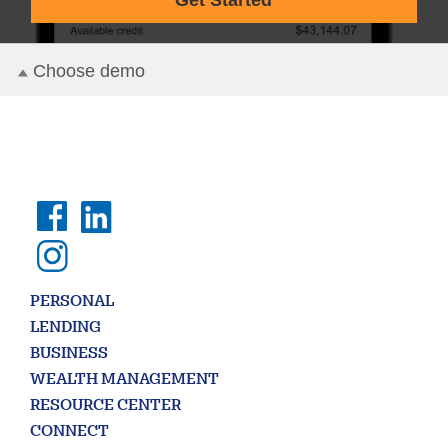
PERSONAL
LENDING
BUSINESS
WEALTH MANAGEMENT
RESOURCE CENTER
CONNECT