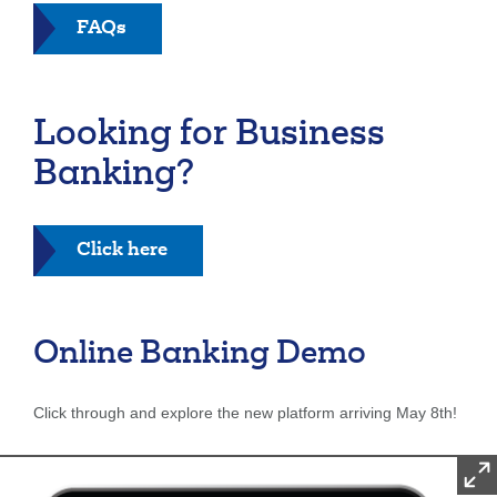
FAQs
Looking for Business
Banking?
Click here
Online Banking Demo
Click through and explore the new platform arriving May 8th!