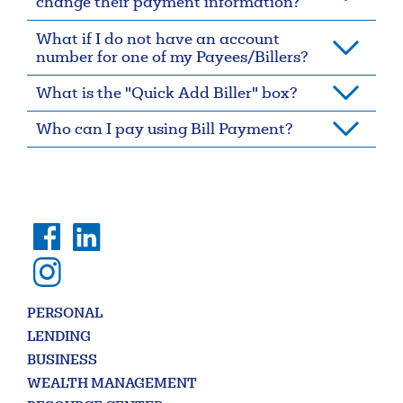
change their payment information?
Forgot Username
Enroll Now
What if I do not have an account
number for one of my Payees/Billers?
FAQs
Forgot Password
What is the "Quick Add Biller" box?
Who can I pay using Bill Payment?
Search
PERSONAL
Enter
LENDING
the
item
BUSINESS
you
WEALTH MANAGEMENT
are
SEARCH