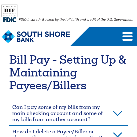
Personal Banking Login
Username
Bill Pay - Setting Up &
Forgot Username
Enroll Now
Maintaining
FAQs
Forgot Password
Payees/Billers
Business Banking Login
Can I pay some of my bills from my
Username
Company ID
main checking account and some of
my bills from another account?
How do I delete a Payee/Biller or