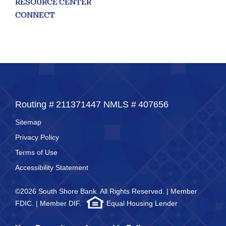
RESOURCE CENTER
looking
for
CONNECT
211371447
Routing #:
407656
NMLS ID:
Routing #
211371447
NMLS #
407656
Sitemap
Privacy Policy
Terms of Use
Accessibility Statement
©2026 South Shore Bank. All Rights Reserved. | Member
FDIC. | Member DIF.
Equal Housing Lender