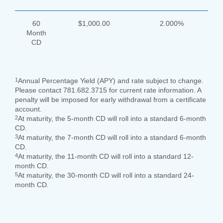
60
$1,000.00
2.000%
Month
CD
1
Annual Percentage Yield (APY) and rate subject to change.
Please contact 781.682.3715 for current rate information. A
penalty will be imposed for early withdrawal from a certificate
account.
2
At maturity, the 5-month CD will roll into a standard 6-month
CD.
3
At maturity, the 7-month CD will roll into a standard 6-month
CD.
4
At maturity, the 11-month CD will roll into a standard 12-
month CD.
5
At maturity, the 30-month CD will roll into a standard 24-
month CD.