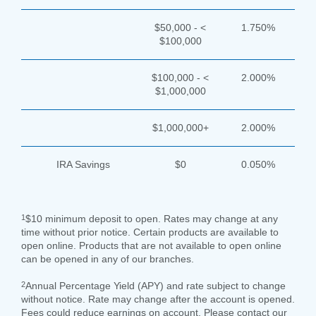
$50,000 - <
1.750%
$100,000
$100,000 - <
2.000%
$1,000,000
$1,000,000+
2.000%
IRA Savings
$0
0.050%
1
$10 minimum deposit to open. Rates may change at any
time without prior notice. Certain products are available to
open online. Products that are not available to open online
can be opened in any of our branches.
2
Annual Percentage Yield (APY) and rate subject to change
without notice. Rate may change after the account is opened.
Fees could reduce earnings on account. Please contact our