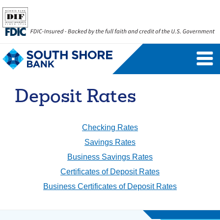
Personal Banking Login
Username
Deposit Rates
Forgot Username
Enroll Now
FAQs
Forgot Password
Checking Rates
Savings Rates
Business Savings Rates
Business Banking Login
Certificates of Deposit Rates
Username
Company ID
Business Certificates of Deposit Rates