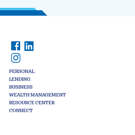
PERSONAL
LENDING
BUSINESS
WEALTH MANAGEMENT
RESOURCE CENTER
CONNECT