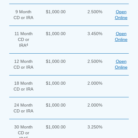
9 Month
$1,000.00
2.500%
Open
CD or IRA
Online
11 Month
$1,000.00
3.450%
Open
CD or
Online
4
IRA
12 Month
$1,000.00
2.500%
Open
CD or IRA
Online
18 Month
$1,000.00
2.000%
CD or IRA
24 Month
$1,000.00
2.000%
CD or IRA
30 Month
$1,000.00
3.250%
CD or