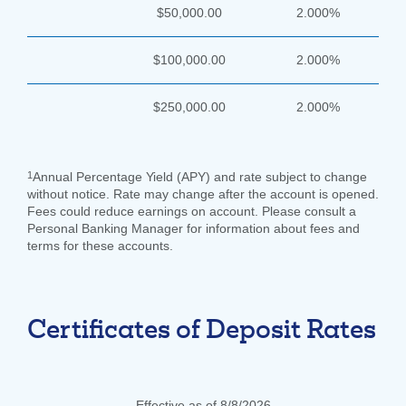
$50,000.00
2.000%
$100,000.00
2.000%
$250,000.00
2.000%
1
Annual Percentage Yield (APY) and rate subject to change
without notice. Rate may change after the account is opened.
Fees could reduce earnings on account. Please consult a
Personal Banking Manager for information about fees and
terms for these accounts.
Certificates of Deposit Rates
Effective as of 8/8/2026