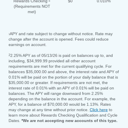
*2
Rewards Checking
$0
0.010%
(Requirements NOT
met)
APY and rate subject to change without notice. Rate may
1
change after the account is opened. Fees could reduce
earnings on account.
2
2.25% APY as of 05/13/26 is paid on balances up to, and
including, $34,999.99 provided all other account
requirements are met for the current qualifying cycle. For
balances $35,000.00 and above, the interest rate and APY of
0.01% will be paid on the portion of your daily balance that is
$35,000.00 or greater. If requirements are not met, the
interest rate of 0.01% with an APY of 0.01% will be paid on
balances. The APY will range downward from 2.25%
depending on the balance in the account. For example, the
APY, for a balance of $70,000.00 would be 1.13%. Rates
may change at any time without prior notice.
Click here
to
learn more about Rewards Checking Qualification and Cycle
Dates.
*We are not accepting new accounts of this type.