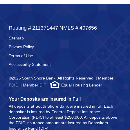
Routing #
211371447
NMLS #
407656
Sitemap
Privacy Policy
Terms of Use
Accessibility Statement
©2026 South Shore Bank. All Rights Reserved. | Member
FDIC. | Member DIF.
Equal Housing Lender
Your Deposits are Insured in Full
All deposits at South Shore Bank are insured in full. Each
depositor is insured by Federal Deposit Insurance
Corporation (FDIC) to at least $250,000. All deposits above
the FDIC insurance amount are insured by Depositors
Insurance Fund (DIF).