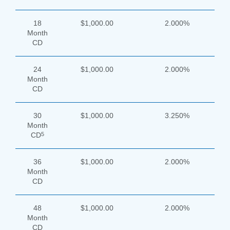
18
$1,000.00
2.000%
Month
CD
24
$1,000.00
2.000%
Month
CD
30
$1,000.00
3.250%
Month
5
CD
36
$1,000.00
2.000%
Month
CD
48
$1,000.00
2.000%
Month
CD