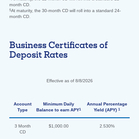
month CD.
5
At maturity, the 30-month CD will roll into a standard 24-
month CD.
Business Certificates of
Deposit Rates
Effective as of 8/8/2026
Account
Minimum Daily
Annual Percentage
1
1
Type
Balance to earn APY
Yield (APY)
3 Month
$1,000.00
2.530%
CD