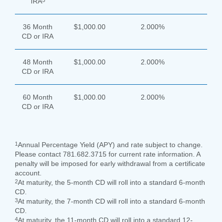
5
IRA
36 Month
$1,000.00
2.000%
CD or IRA
48 Month
$1,000.00
2.000%
CD or IRA
60 Month
$1,000.00
2.000%
CD or IRA
1
Annual Percentage Yield (APY) and rate subject to change.
Please contact 781.682.3715 for current rate information. A
penalty will be imposed for early withdrawal from a certificate
account.
2
At maturity, the 5-month CD will roll into a standard 6-month
CD.
3
At maturity, the 7-month CD will roll into a standard 6-month
CD.
4
At maturity, the 11-month CD will roll into a standard 12-