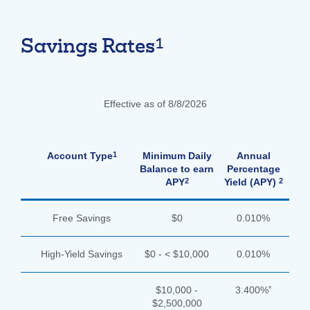
1
Savings Rates
Effective as of 8/8/2026
1
Account Type
Minimum Daily
Annual
Balance to earn
Percentage
2
2
APY
Yield (APY)
Free Savings
$0
0.010%
High-Yield Savings
$0 - < $10,000
0.010%
*
$10,000 -
3.400%
$2,500,000