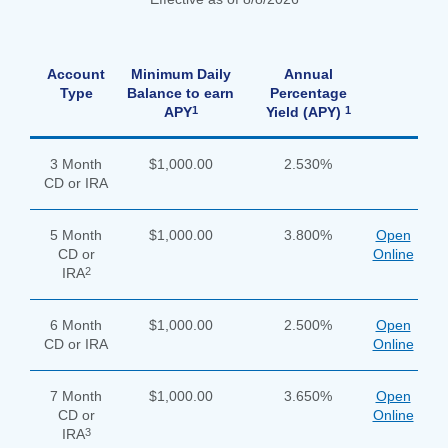
Search
apply
Account
Minimum Daily
Annual
Enter
now
Type
Balance to earn
Percentage
the
button
1
1
APY
Yield (APY)
item
you
are
SEARCH
3 Month
$1,000.00
2.530%
looking
CD or IRA
for
211371447
Routing #:
5 Month
$1,000.00
3.800%
Open
CD or
Online
407656
NMLS ID:
2
IRA
6 Month
$1,000.00
2.500%
Open
CD or IRA
Online
7 Month
$1,000.00
3.650%
Open
CD or
Online
3
IRA