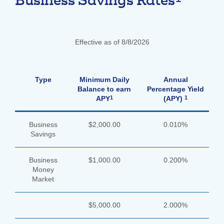
Business Savings Rates
Effective as of 8/8/2026
Type
Minimum Daily
Annual
Balance to earn
Percentage Yield
1
1
APY
(APY)
Business
$2,000.00
0.010%
Savings
Business
$1,000.00
0.200%
Money
Market
$5,000.00
2.000%