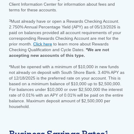
Client Information Center for information about fees and
terms for these accounts.
3
Must already have or open a Rewards Checking Account.
2.750% Annual Percentage Yield (APY) as of 05/13/2026 is
paid on balances provided all account requirements of your
corresponding Rewards Checking Account are met for the
prior month.
Click here
to learn more about Rewards
Checking Qualification and Cycle Dates.
*We are not
accepting new accounts of this type.
*Must be opened with a minimum of $10,000 in new funds
not already on deposit with South Shore Bank. 3.40% APY as
of 12/18/2025 is the preferred rate on your account. This is
based on a minimum balance of $10,000 up to $2,500,000.
For balances under $10,000 or over $2,500,000 the interest
rate of 0.01% with an APY of 0.01% will be paid on the entire
balance. Maximum deposit amount of $2,500,000 per
household.
1