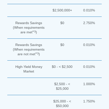
$2,500,000+
0.010%
Rewards Savings
$0
2.750%
(When requirements
**3
are met
)
Rewards Savings
$0
0.010%
(When requirements
**3
are not met
)
High-Yield Money
$0 - < $2,500
0.010%
Market
$2,500 - <
1.000%
$25,000
$25,000 - <
1.750%
$50,000