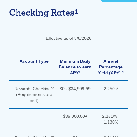
1
Forgot Username
Enroll Now
Checking Rates
FAQs
Forgot Password
Effective as of 8/8/2026
Account Type
Minimum Daily
Annual
Balance to earn
Percentage
1
1
APY
Yield (APY)
*2
Rewards Checking
$0 - $34,999.99
2.250%
(Requirements are
met)
$35,000.00+
2.251% -
1.130%