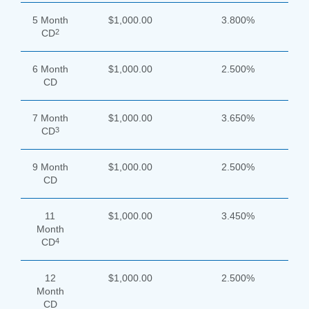
5 Month
$1,000.00
3.800%
2
CD
6 Month
$1,000.00
2.500%
CD
7 Month
$1,000.00
3.650%
3
CD
9 Month
$1,000.00
2.500%
CD
11
$1,000.00
3.450%
Month
4
CD
12
$1,000.00
2.500%
Month
CD